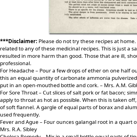
***Disclaimer:
Please do not try these recipes at home.
related to any of these medicinal recipes. This is just a 
resulted in more harm than good. Those that are ill, sh
professional.
For Headache – Pour a few drops of ether on one half o
this an equal quantity of carbonate ammonia pulverized
put in an open-mouthed bottle and cork. – Mrs. A.M. Gib
For Sore Throat – Cut slices of salt pork or fat bacon; s
apply to throat as hot as possible. When this is taken of
of soft flannel. A gargle of equal parts of borax and alum,
used frequently.
Fever and Ague – Four ounces galangal root in a quart of
Mrs. R.A. Sibley
Cholera Remedy – Mix in a small bottle equal parts of t