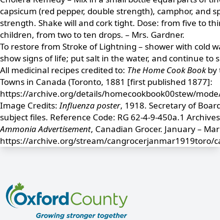
capsicum (red pepper, double strength), camphor, and sp
strength. Shake will and cork tight. Dose: from five to th
children, from two to ten drops. – Mrs. Gardner.
To restore from Stroke of Lightning – shower with cold wa
show signs of life; put salt in the water, and continue to
All medicinal recipes credited to:
The Home Cook Book
by 
Towns in Canada (Toronto, 1881 [first published 1877]:
https://archive.org/details/homecookbook00stew/mode
Image Credits:
Influenza poster
, 1918. Secretary of Boar
subject files. Reference Code: RG 62-4-9-450a.1 Archives
Ammonia Advertisement
, Canadian Grocer. January – Ma
https://archive.org/stream/cangrocerjanmar1919toro