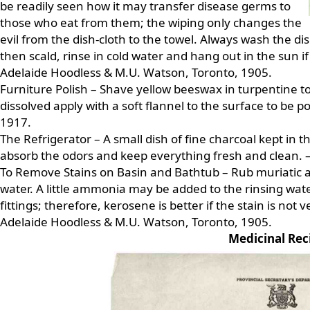
be readily seen how it may transfer disease germs to
those who eat from them; the wiping only changes the
evil from the dish-cloth to the towel. Always wash the dish
then scald, rinse in cold water and hang out in the sun if
Adelaide Hoodless & M.U. Watson, Toronto, 1905.
Furniture Polish – Shave yellow beeswax in turpentine to
dissolved apply with a soft flannel to the surface to be p
1917.
The Refrigerator – A small dish of fine charcoal kept in 
absorb the odors and keep everything fresh and clean. 
To Remove Stains on Basin and Bathtub – Rub muriatic ac
water. A little ammonia may be added to the rinsing water
fittings; therefore, kerosene is better if the stain is not v
Adelaide Hoodless & M.U. Watson, Toronto, 1905.
Medicinal Rec