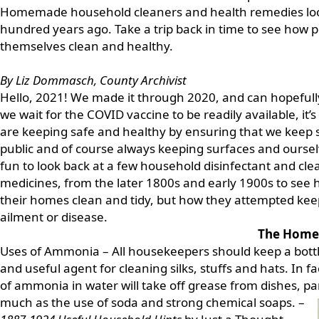
Homemade household cleaners and health remedies look
hundred years ago. Take a trip back in time to see how
themselves clean and healthy.
By Liz Dommasch, County Archivist
Hello, 2021! We made it through 2020, and can hopefully
we wait for the COVID vaccine to be readily available, i
are keeping safe and healthy by ensuring that we keep s
public and of course always keeping surfaces and ourselv
fun to look back at a few household disinfectant and cl
medicines, from the later 1800s and early 1900s to see 
their homes clean and tidy, but how they attempted ke
ailment or disease.
The Home
Uses of Ammonia – All housekeepers should keep a bottle
and useful agent for cleaning silks, stuffs and hats. In fa
of ammonia in water will take off grease from dishes, pa
much as the use of soda and strong
chemical soaps. –