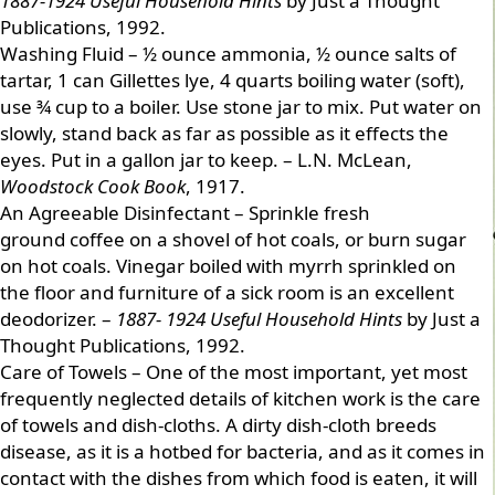
1887-1924 Useful Household Hints
by Just a Thought
Publications, 1992.
Washing Fluid – ½ ounce ammonia, ½ ounce salts of
tartar, 1 can Gillettes lye, 4 quarts boiling water (soft),
use ¾ cup to a boiler. Use stone jar to mix. Put water on
slowly, stand back as far as possible as it effects the
eyes. Put in a gallon jar to keep. – L.N. McLean,
Woodstock Cook Book
, 1917.
An Agreeable Disinfectant – Sprinkle fresh
ground coffee on a shovel of hot coals, or burn sugar
on hot coals. Vinegar boiled with myrrh sprinkled on
the floor and furniture of a sick room is an excellent
deodorizer. –
1887- 1924 Useful Household Hints
by Just a
Thought Publications, 1992.
Care of Towels – One of the most important, yet most
frequently neglected details of kitchen work is the care
of towels and dish-cloths. A dirty dish-cloth breeds
disease, as it is a hotbed for bacteria, and as it comes in
contact with the dishes from which food is eaten, it will