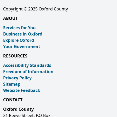
Copyright © 2025 Oxford County
ABOUT
Services for You
Business in Oxford
Explore Oxford
Your Government
RESOURCES
Accessibility Standards
Freedom of Information
Privacy Policy
Sitemap
Website Feedback
CONTACT
Oxford County
21 Reeve Street, P.O Box