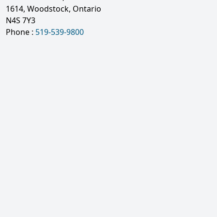
1614, Woodstock, Ontario
N4S 7Y3
Phone :
519-539-9800