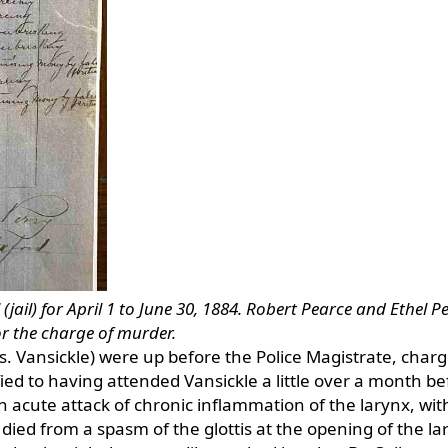
(jail) for April 1 to June 30, 1884. Robert Pearce and Ethel P
for the charge of murder.
. Vansickle) were up before the Police Magistrate, char
fied to having attended Vansickle a little over a month be
 acute attack of chronic inflammation of the larynx, wit
 died from a spasm of the glottis at the opening of the lar