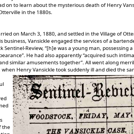
d on to learn about the mysterious death of Henry Vans
Otterville in the 1880s.
ied on March 3, 1880, and settled in the Village of Otter
is business, Vansickle engaged the services of a bartend
k Sentinel-Review, “[h]e was a young man, possessing a
pearance”. He had also apparently “acquired such intima
 and similar amusements together”. All went along merri
3, when Henry
Vansickle took suddenly ill and died the s
ul
ved
amed
s
f the