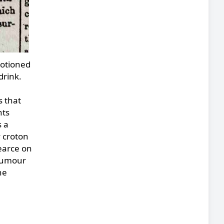
motioned
drink.
s that
hts
s a
y croton
Pearce on
 rumour
he