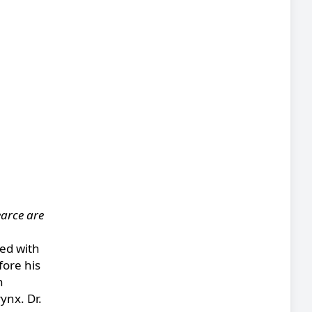
earce are
ged with
fore his
h
ynx. Dr.