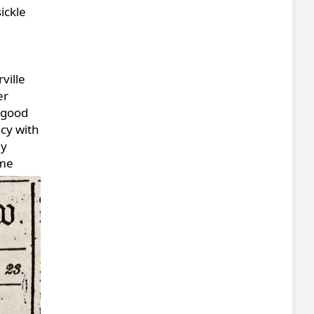
ickle
ville
er
 good
cy with
ly
ame