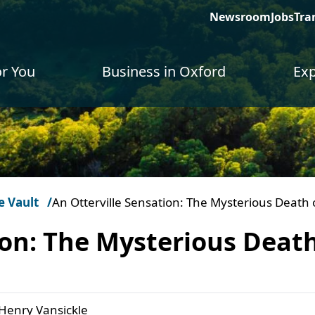
Newsroom
Jobs
Tra
or You
Business in Oxford
Exp
e Vault
An Otterville Sensation: The Mysterious Death 
ion: The Mysterious Death
 Henry Vansickle