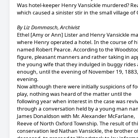
Was hotel-keeper Henry Vansickle murdered? Rea
which caused a sinister stir in the small village of 
By Liz Dommasch, Archivist
Ethel [Amy or Ann] Lister and Henry Vansickle marr
where Henry operated a hotel. In the course of h
named Robert Pearce. According to the Woodstoc
figure, pleasant manners and rather taking in ap
the young wife that they indulged in buggy rides
enough, until the evening of November 19, 188
evening.
Now although there were initially suspicions of fo
play, nothing was heard of the matter until the
following year when interest in the case was revi
through a conversation held by a young man n
James Donaldson with Mr. Alexander McFarlane,
Reeve of North Oxford Township. The result of thi
conservation led Nathan Vansickle, the brother o