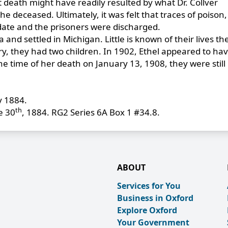
 death might have readily resulted by what Dr. Collver
 deceased. Ultimately, it was felt that traces of poison,
e date and the prisoners were discharged.
and settled in Michigan. Little is known of their lives th
 they had two children. In 1902, Ethel appeared to have
he time of her death on January 13, 1908, they were still 
y 1884.
th
e 30
, 1884. RG2 Series 6A Box 1 #34.8.
ABOUT
Services for You
Business in Oxford
Explore Oxford
Your Government