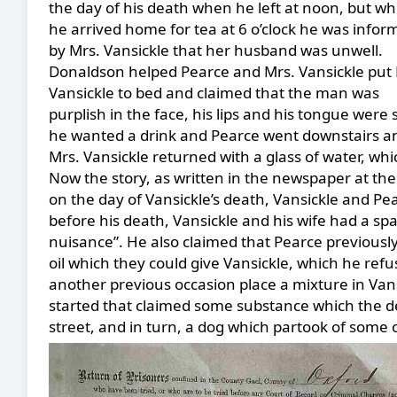
the day of his death when he left at noon, but w
he arrived home for tea at 6 o’clock he was infor
by Mrs. Vansickle that her husband was unwell.
Donaldson helped Pearce and Mrs. Vansickle put 
Vansickle to bed and claimed that the man was
purplish in the face, his lips and his tongue wer
he wanted a drink and Pearce went downstairs and
Mrs. Vansickle returned with a glass of water, wh
Now the story, as written in the newspaper at the
on the day of Vansickle’s death, Vansickle and Pea
before his death, Vansickle and his wife had a spa
nuisance”. He also claimed that Pearce previously
oil which they could give Vansickle, which he refu
another previous occasion place a mixture in Vansic
started that claimed some substance which the d
street, and in turn, a dog which partook of some of