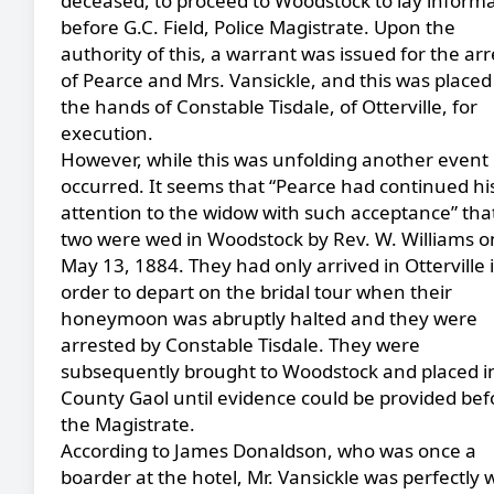
deceased, to proceed to Woodstock to lay inform
before G.C. Field, Police Magistrate. Upon the
authority of this, a warrant was issued for the arr
of Pearce and Mrs. Vansickle, and this was placed
the hands of Constable Tisdale, of Otterville, for
execution.
However, while this was unfolding another event
occurred. It seems that “Pearce had continued hi
attention to the widow with such acceptance” tha
two were wed in Woodstock by Rev. W. Williams o
May 13, 1884. They had only arrived in Otterville 
order to depart on the bridal tour when their
honeymoon was abruptly halted and they were
arrested by Constable Tisdale. They were
subsequently brought to Woodstock and placed i
County Gaol until evidence could be provided bef
the Magistrate.
According to James Donaldson, who was once a
boarder at the hotel, Mr. Vansickle was perfectly w