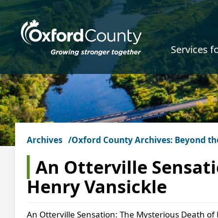
Skip to main content
Services f
Archives
Oxford County Archives: Beyond th
An Otterville Sensat
Henry Vansickle
An Otterville Sensation: The Mysterious Death of