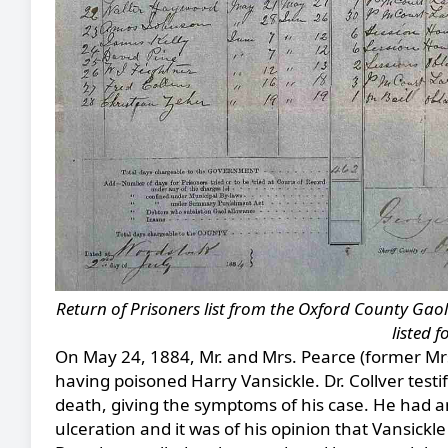
Return of Prisoners list from the Oxford County Gaol 
listed 
On May 24, 1884, Mr. and Mrs. Pearce (former Mrs
having poisoned Harry Vansickle. Dr. Collver testi
death, giving the symptoms of his case. He had an
ulceration and it was of his opinion that Vansickle