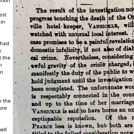
ation
est
 in
 had
s
t the
n
in
n the
ore
ell