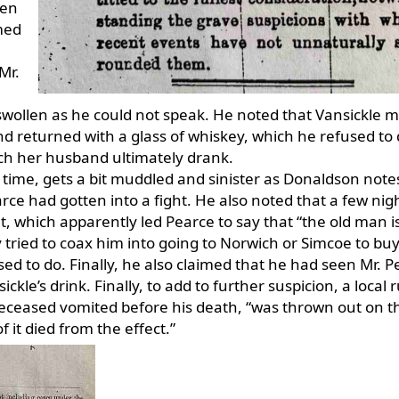
hen
med
Mr.
e swollen as he could not speak. He noted that Vansickle 
 returned with a glass of whiskey, which he refused to 
ich her husband ultimately drank.
 time, gets a bit muddled and sinister as Donaldson note
rce had gotten into a fight. He also noted that a few nig
t, which apparently led Pearce to say that “the old man i
 tried to coax him into going to Norwich or Simcoe to bu
sed to do. Finally, he also claimed that he had seen Mr. 
kle’s drink. Finally, to add to further suspicion, a local
eceased vomited before his death, “was thrown out on t
 it died from the effect.”