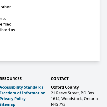
 other
ere,
 filed
listed as
RESOURCES
CONTACT
Accessibility Standards
Oxford County
Freedom of Information
21 Reeve Street, P.O Box
Privacy Policy
1614, Woodstock, Ontario
Sitemap
N4S 7Y3