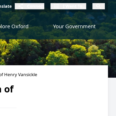
connect
I Want To
I W
nslate
Connect
I Want To...
I Want To...
lore Oxford
Your Government
of Henry Vansickle
 of