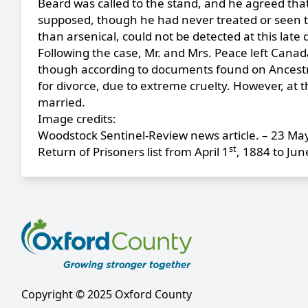
Beard was called to the stand, and he agreed that
supposed, though he had never treated or seen the
than arsenical, could not be detected at this lat
Following the case, Mr. and Mrs. Peace left Canada 
though according to documents found on Ancestry,
for divorce, due to extreme cruelty. However, at t
married.
Image credits:
Woodstock Sentinel-Review news article. – 23 Ma
st
Return of Prisoners list from April 1
, 1884 to Jun
Copyright © 2025 Oxford County