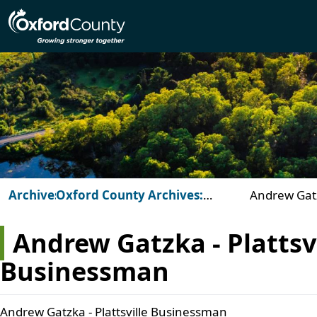
Skip to main content
Archives
Oxford County Archives:
Andrew Gatzk
Beyond the Vault
Businessm
Andrew Gatzka - Plattsvi
Businessman
Andrew Gatzka - Plattsville Businessman