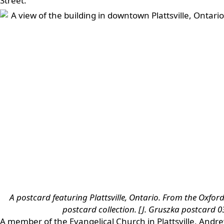
Street.
A postcard featuring Plattsville, Ontario. From the Oxford
postcard collection. [J. Gruszka postcard 0
A member of the Evangelical Church in Plattsville, And