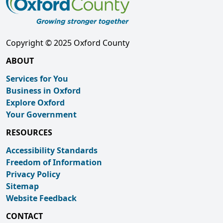
Copyright © 2025 Oxford County
ABOUT
Services for You
Business in Oxford
Explore Oxford
Your Government
RESOURCES
Accessibility Standards
Freedom of Information
Privacy Policy
Sitemap
Website Feedback
CONTACT