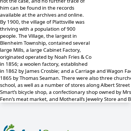
not the case, and no further trace of
him can be found in the records
available at the archives and online.
By 1900, the village of Plattsville was
thriving with a population of 900
people. The Village, the largest in
Blenheim Township, contained several
large Mills, a large Cabinet Factory,
originated operated by Noah Fries & Co
in 1856; a woolen factory, established
in 1862 by James Crosbie; and a Carriage and Wagon Fac
1865 by Thomas Seaman. There were also three churches
school, as well as a number of stores along Albert Street
Smart’s bicycle shop, a confectionary shop owned by Mr
Fenn’s meat market, and Motherall’s Jewelry Store and 