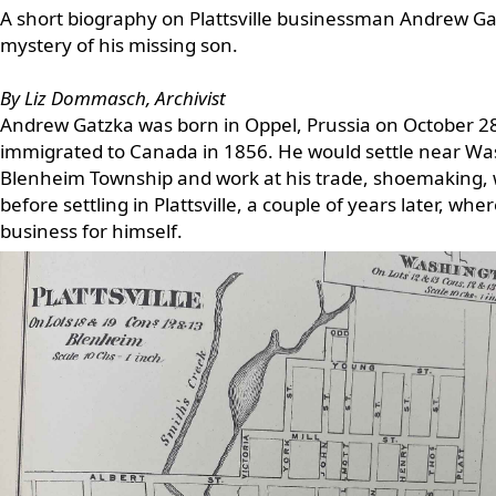
A short biography on Plattsville businessman Andrew Ga
mystery of his missing son.
By Liz Dommasch, Archivist
Andrew Gatzka was born in Oppel, Prussia on October 2
immigrated to Canada in 1856. He would settle near Wa
Blenheim Township and work at his trade, shoemaking, w
before settling in Plattsville, a couple of years later, whe
business for himself.