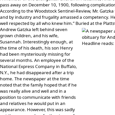
pass away on December 10, 1900, following complication
According to the Woodstock Sentinel-Review, Mr. Gatzk
and by industry and frugality amassed a competency. 
well respected by all who knew him.” Buried at the Platts
Andrew Gatzka left behind seven
grown children, and his wife,
Susannah. Interestingly enough, at
the time of his death, his son Henry
had been mysteriously missing for
several months. An employee of the
National Express Company in Buffalo,
N.Y., he had disappeared after a trip
home. The newspaper at the time
noted that the family hoped that if he
was really alive and well and in a
position to communicate with friends
and relatives he would put in an
appearance. However, this was sadly