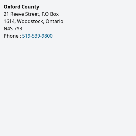
Oxford County
21 Reeve Street, P.O Box
1614, Woodstock, Ontario
N4S 7Y3
Phone :
519-539-9800