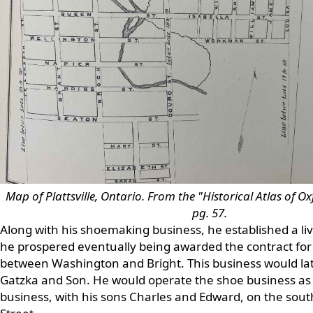
Map of Plattsville, Ontario. From the "Historical Atlas of O
pg. 57.
Along with his shoemaking business, he established a li
he prospered eventually being awarded the contract for
between Washington and Bright. This business would la
Gatzka and Son. He would operate the shoe business as we
business, with his sons Charles and Edward, on the south