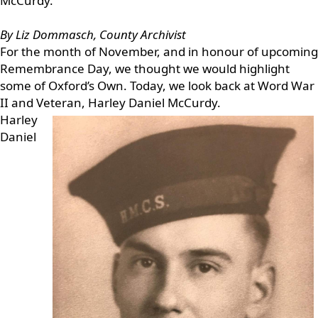
McCurdy.
By Liz Dommasch, County Archivist
For the month of November, and in honour of upcoming
Remembrance Day, we thought we would highlight
some of Oxford’s Own. Today, we look back at Word War
II and Veteran, Harley Daniel McCurdy.
Harley
Daniel