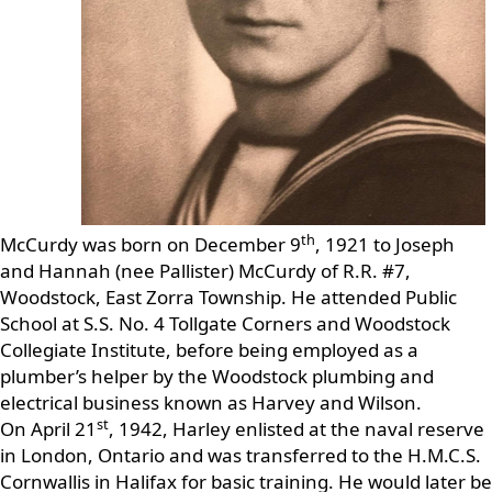
th
McCurdy was born on December 9
, 1921 to Joseph
and Hannah (nee Pallister) McCurdy of R.R. #7,
Woodstock, East Zorra Township. He attended Public
School at S.S. No. 4 Tollgate Corners and Woodstock
Collegiate Institute, before being employed as a
plumber’s helper by the Woodstock plumbing and
electrical business known as Harvey and Wilson.
st
On April 21
, 1942, Harley enlisted at the naval reserve
in London, Ontario and was transferred to the H.M.C.S.
Cornwallis in Halifax for basic training. He would later be