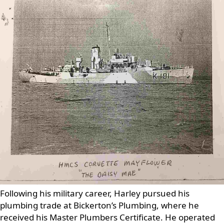
Following his military career, Harley pursued his
plumbing trade at Bickerton’s Plumbing, where he
received his Master Plumbers Certificate. He operated