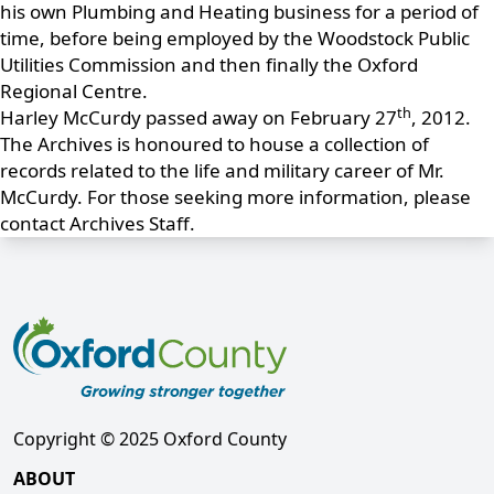
his own Plumbing and Heating business for a period of
time, before being employed by the Woodstock Public
Utilities Commission and then finally the Oxford
Regional Centre.
th
Harley McCurdy passed away on February 27
, 2012.
The Archives is honoured to house a collection of
records related to the life and military career of Mr.
McCurdy. For those seeking more information, please
contact Archives Staff.
Copyright © 2025 Oxford County
ABOUT