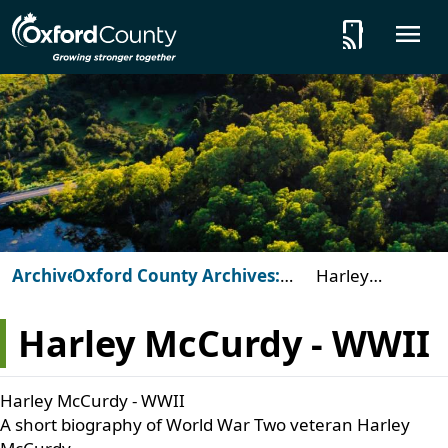
Skip to main content
tap_and_play
O
Archives
Oxford County Archives:
Harley
Beyond the Vault
McCurdy -
WWII
Harley McCurdy - WWII
Harley McCurdy - WWII
A short biography of World War Two veteran Harley