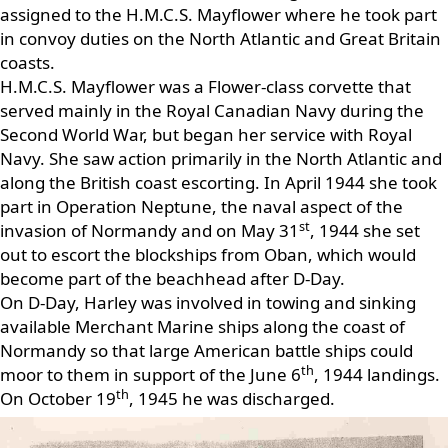
assigned to the H.M.C.S. Mayflower where he took part
in convoy duties on the North Atlantic and Great Britain
coasts.
H.M.C.S. Mayflower was a Flower-class corvette that
served mainly in the Royal Canadian Navy during the
Second World War, but began her service with Royal
Navy. She saw action primarily in the North Atlantic and
along the British coast escorting. In April 1944 she took
part in Operation Neptune, the naval aspect of the
st
invasion of Normandy and on May 31
, 1944 she set
out to escort the blockships from Oban, which would
become part of the beachhead after D-Day.
On D-Day, Harley was involved in towing and sinking
available Merchant Marine ships along the coast of
Normandy so that large American battle ships could
th
moor to them in support of the June 6
, 1944 landings.
th
On October 19
, 1945 he was discharged.