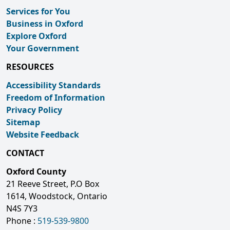
Services for You
Business in Oxford
Explore Oxford
Your Government
RESOURCES
Accessibility Standards
Freedom of Information
Privacy Policy
Sitemap
Website Feedback
CONTACT
Oxford County
21 Reeve Street, P.O Box
1614, Woodstock, Ontario
N4S 7Y3
Phone :
519-539-9800