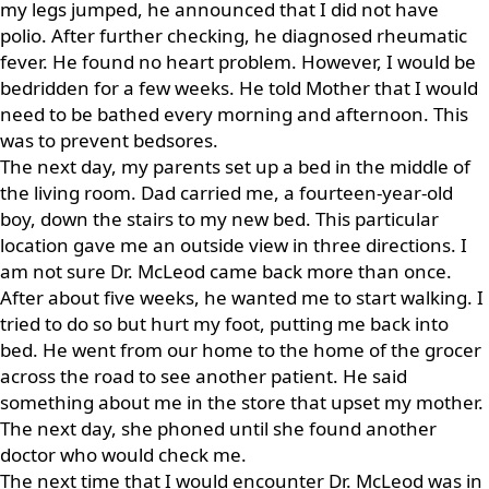
my legs jumped, he announced that I did not have
polio. After further checking, he diagnosed rheumatic
fever. He found no heart problem. However, I would be
bedridden for a few weeks. He told Mother that I would
need to be bathed every morning and afternoon. This
was to prevent bedsores.
The next day, my parents set up a bed in the middle of
the living room. Dad carried me, a fourteen-year-old
boy, down the stairs to my new bed. This particular
location gave me an outside view in three directions. I
am not sure Dr. McLeod came back more than once.
After about five weeks, he wanted me to start walking. I
tried to do so but hurt my foot, putting me back into
bed. He went from our home to the home of the grocer
across the road to see another patient. He said
something about me in the store that upset my mother.
The next day, she phoned until she found another
doctor who would check me.
The next time that I would encounter Dr. McLeod was in