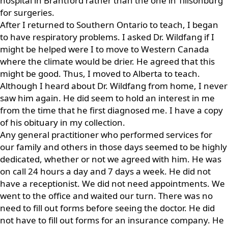
hospital in Brantford rather than the one in Tillsonburg
for surgeries.
After I returned to Southern Ontario to teach, I began
to have respiratory problems. I asked Dr. Wildfang if I
might be helped were I to move to Western Canada
where the climate would be drier. He agreed that this
might be good. Thus, I moved to Alberta to teach.
Although I heard about Dr. Wildfang from home, I never
saw him again. He did seem to hold an interest in me
from the time that he first diagnosed me. I have a copy
of his obituary in my collection.
Any general practitioner who performed services for
our family and others in those days seemed to be highly
dedicated, whether or not we agreed with him. He was
on call 24 hours a day and 7 days a week. He did not
have a receptionist. We did not need appointments. We
went to the office and waited our turn. There was no
need to fill out forms before seeing the doctor. He did
not have to fill out forms for an insurance company. He