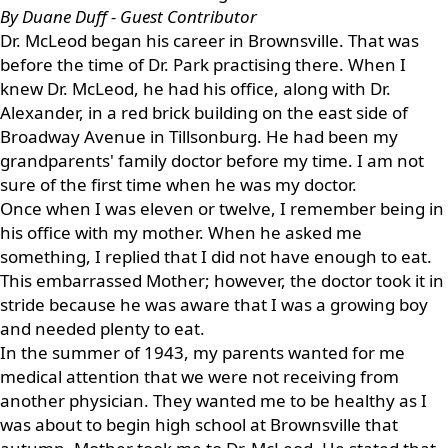
By Duane Duff - Guest Contributor
Dr. McLeod began his career in Brownsville. That was
before the time of Dr. Park practising there. When I
knew Dr. McLeod, he had his office, along with Dr.
Alexander, in a red brick building on the east side of
Broadway Avenue in Tillsonburg. He had been my
grandparents' family doctor before my time. I am not
sure of the first time when he was my doctor.
Once when I was eleven or twelve, I remember being in
his office with my mother. When he asked me
something, I replied that I did not have enough to eat.
This embarrassed Mother; however, the doctor took it in
stride because he was aware that I was a growing boy
and needed plenty to eat.
In the summer of 1943, my parents wanted for me
medical attention that we were not receiving from
another physician. They wanted me to be healthy as I
was about to begin high school at Brownsville that