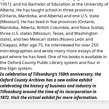
1951); and his Bachelor of Education at the University of
Alberta. He has taught school in three provinces
(Ontario, Manitoba, and Alberta) and one U.S. state
(Missouri). He has lived in five provinces (Ontario,
Manitoba, Alberta, British Columbia, and Nova Scotia),
three U.S. states (Missouri, Texas, and Washington
state), and two Mexican states (Nuevo León and
Chiapas). After age 75, he interviewed for over 250
mini-biographies and wrote many more essays of the
past where he has lived. One of his books is available in
the
Oxford County Public Library
system and four in
the
Elgin
system.
In celebration of Tillsonburg's 150th anniversary, the
Oxford County Archives has a new online exhibit
celebrating the history of business and industry in
Tillsonburg around the time of its incorporation in
1872.
Visit the virtual exhibit
for more information.