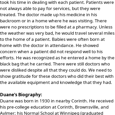
took his time in dealing with each patient. Patients were
not always able to pay for services, but they were
treated. The doctor made up his medicine in his
backroom or in a home where he was visiting. There
were no prescriptions to be filled at a pharmacy. Unless
the weather was very bad, he would travel several miles
to the home of a patient. Babies were often born at
home with the doctor in attendance. He showed
concern when a patient did not respond well to his
efforts. He was recognized as he entered a home by the
black bag that he carried. There were still doctors who
were disliked despite all that they could do. We need to
show gratitude for these doctors who did their best with
the available equipment and knowledge that they had.
Duane's Biography:
Duane was born in 1930 in nearby Corinth. He received
his pre-college education at Corinth, Brownsville, and
Aylmer; his Normal School at Winnipeg (graduated