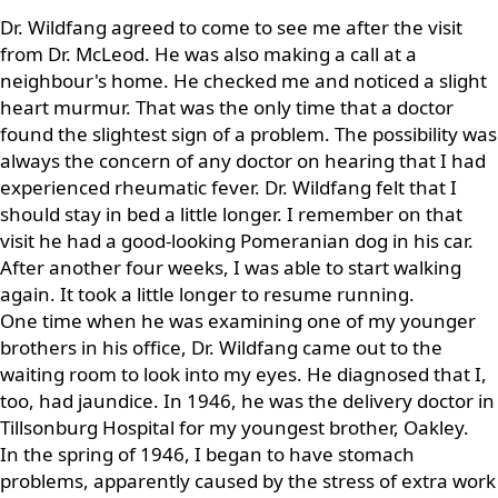
Dr. Wildfang agreed to come to see me after the visit
from Dr. McLeod. He was also making a call at a
neighbour's home. He checked me and noticed a slight
heart murmur. That was the only time that a doctor
found the slightest sign of a problem. The possibility was
always the concern of any doctor on hearing that I had
experienced rheumatic fever. Dr. Wildfang felt that I
should stay in bed a little longer. I remember on that
visit he had a good-looking Pomeranian dog in his car.
After another four weeks, I was able to start walking
again. It took a little longer to resume running.
One time when he was examining one of my younger
brothers in his office, Dr. Wildfang came out to the
waiting room to look into my eyes. He diagnosed that I,
too, had jaundice. In 1946, he was the delivery doctor in
Tillsonburg Hospital for my youngest brother, Oakley.
In the spring of 1946, I began to have stomach
problems, apparently caused by the stress of extra work