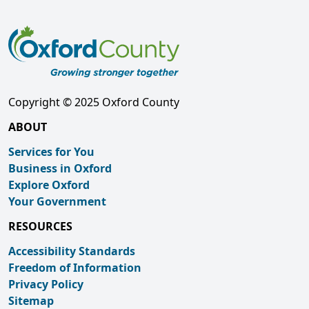
Copyright © 2025 Oxford County
ABOUT
Services for You
Business in Oxford
Explore Oxford
Your Government
RESOURCES
Accessibility Standards
Freedom of Information
Privacy Policy
Sitemap