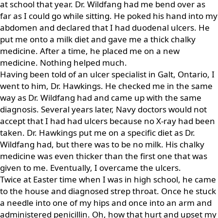
at school that year. Dr. Wildfang had me bend over as
far as I could go while sitting. He poked his hand into my
abdomen and declared that I had duodenal ulcers. He
put me onto a milk diet and gave me a thick chalky
medicine. After a time, he placed me on a new
medicine. Nothing helped much.
Having been told of an ulcer specialist in Galt, Ontario, I
went to him, Dr. Hawkings. He checked me in the same
way as Dr. Wildfang had and came up with the same
diagnosis. Several years later, Navy doctors would not
accept that I had had ulcers because no X-ray had been
taken. Dr. Hawkings put me on a specific diet as Dr.
Wildfang had, but there was to be no milk. His chalky
medicine was even thicker than the first one that was
given to me. Eventually, I overcame the ulcers.
Twice at Easter time when I was in high school, he came
to the house and diagnosed strep throat. Once he stuck
a needle into one of my hips and once into an arm and
administered penicillin. Oh, how that hurt and upset my