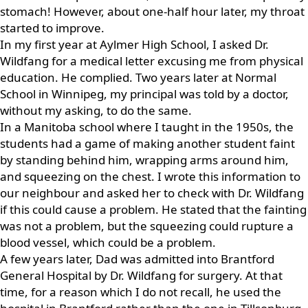
stomach! However, about one-half hour later, my throat
started to improve.
In my first year at Aylmer High School, I asked Dr.
Wildfang for a medical letter excusing me from physical
education. He complied. Two years later at Normal
School in Winnipeg, my principal was told by a doctor,
without my asking, to do the same.
In a Manitoba school where I taught in the 1950s, the
students had a game of making another student faint
by standing behind him, wrapping arms around him,
and squeezing on the chest. I wrote this information to
our neighbour and asked her to check with Dr. Wildfang
if this could cause a problem. He stated that the fainting
was not a problem, but the squeezing could rupture a
blood vessel, which could be a problem.
A few years later, Dad was admitted into Brantford
General Hospital by Dr. Wildfang for surgery. At that
time, for a reason which I do not recall, he used the