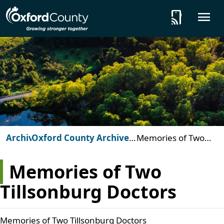
Skip to main content
tap_and_play
O
Archives
Oxford County Archives:
Memories of Two
Beyond the Vault
Tillsonburg Doctors
Memories of Two
Tillsonburg Doctors
Memories of Two Tillsonburg Doctors