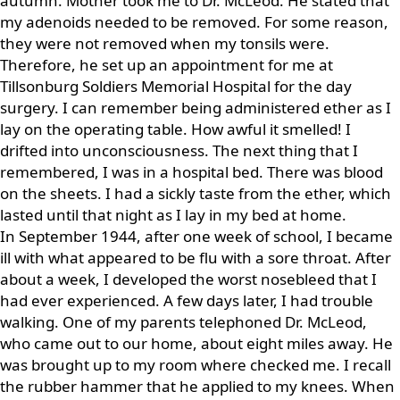
autumn. Mother took me to Dr. McLeod. He stated that
my adenoids needed to be removed. For some reason,
they were not removed when my tonsils were.
Therefore, he set up an appointment for me at
Tillsonburg Soldiers Memorial Hospital for the day
surgery. I can remember being administered ether as I
lay on the operating table. How awful it smelled! I
drifted into unconsciousness. The next thing that I
remembered, I was in a hospital bed. There was blood
on the sheets. I had a sickly taste from the ether, which
lasted until that night as I lay in my bed at home.
In September 1944, after one week of school, I became
ill with what appeared to be flu with a sore throat. After
about a week, I developed the worst nosebleed that I
had ever experienced. A few days later, I had trouble
walking. One of my parents telephoned Dr. McLeod,
who came out to our home, about eight miles away. He
was brought up to my room where checked me. I recall
the rubber hammer that he applied to my knees. When