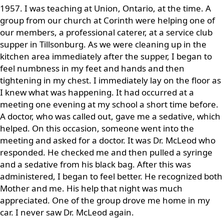
1957. I was teaching at Union, Ontario, at the time. A
group from our church at Corinth were helping one of
our members, a professional caterer, at a service club
supper in Tillsonburg. As we were cleaning up in the
kitchen area immediately after the supper, I began to
feel numbness in my feet and hands and then
tightening in my chest. I immediately lay on the floor as
I knew what was happening. It had occurred at a
meeting one evening at my school a short time before.
A doctor, who was called out, gave me a sedative, which
helped. On this occasion, someone went into the
meeting and asked for a doctor. It was Dr. McLeod who
responded. He checked me and then pulled a syringe
and a sedative from his black bag. After this was
administered, I began to feel better. He recognized both
Mother and me. His help that night was much
appreciated. One of the group drove me home in my
car. I never saw Dr. McLeod again.