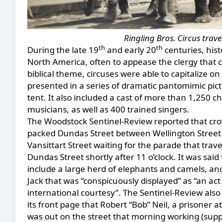
Ringling Bros. Circus tra
th
th
During the late 19
and early 20
centuries, hist
North America, often to appease the clergy that 
biblical theme, circuses were able to capitalize 
presented in a series of dramatic pantomimic pict
tent. It also included a cast of more than 1,250 ch
musicians, as well as 400 trained singers.
The Woodstock Sentinel-Review reported that cr
packed Dundas Street between Wellington Street
Vansittart Street waiting for the parade that trav
Dundas Street shortly after 11 o’clock. It was said 
include a large herd of elephants and camels, an
Jack that was “conspicuously displayed” as “an act
international courtesy”. The Sentinel-Review als
its front page that Robert “Bob” Neil, a prisoner at 
was out on the street that morning working (sup