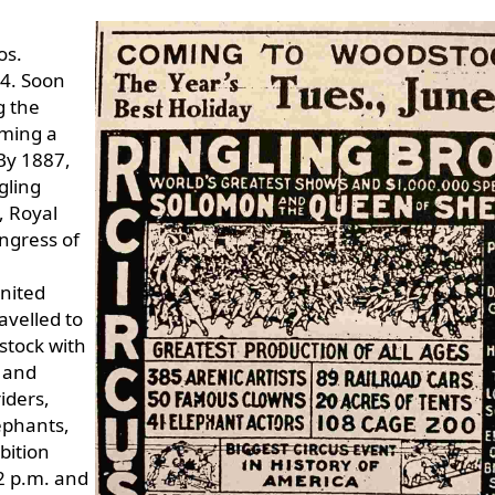
os.
84. Soon
g the
oming a
By 1887,
ngling
, Royal
ngress of
United
avelled to
stock with
g and
iders,
ephants,
bition
2 p.m. and