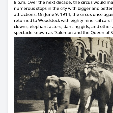
8 p.m. Over the next decade, the circus would m
numerous stops in the city with bigger and better
attractions. On June 9, 1914, the circus once aga
returned to Woodstock with eighty-nine rail cars fi
clowns, elephant actors, dancing girls, and other 
spectacle known as “Solomon and the Queen of S