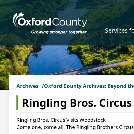
Skip to main content
Services f
Archives
Oxford County Archives: Beyond th
Ringling Bros. Circu
Ringling Bros. Circus Visits Woodstock
Come one, come all! The Ringling Brothers Circus