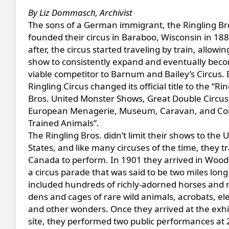
By Liz Dommasch, Archivist
The sons of a German immigrant, the Ringling Br
founded their circus in Baraboo, Wisconsin in 18
after, the circus started traveling by train, allowin
show to consistently expand and eventually bec
viable competitor to Barnum and Bailey’s Circus. 
Ringling Circus changed its official title to the “Ri
Bros. United Monster Shows, Great Double Circus
European Menagerie, Museum, Caravan, and Co
Trained Animals”.
The Ringling Bros. didn’t limit their shows to the 
States, and like many circuses of the time, they tr
Canada to perform. In 1901 they arrived in Wood
a circus parade that was said to be two miles lon
included hundreds of richly-adorned horses and r
dens and cages of rare wild animals, acrobats, el
and other wonders. Once they arrived at the exhi
site, they performed two public performances at 