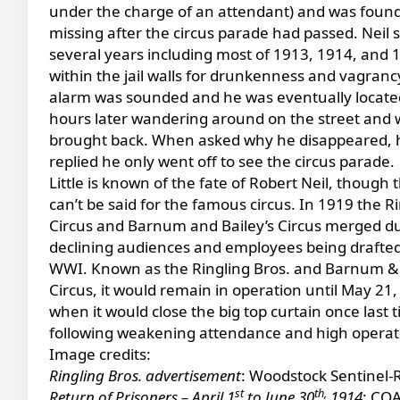
under the charge of an attendant) and was found
missing after the circus parade had passed. Neil 
several years including most of 1913, 1914, and 
within the jail walls for drunkenness and vagranc
alarm was sounded and he was eventually locate
hours later wandering around on the street and 
brought back. When asked why he disappeared, 
replied he only went off to see the circus parade.
Little is known of the fate of Robert Neil, though
can’t be said for the famous circus. In 1919 the R
Circus and Barnum and Bailey’s Circus merged d
declining audiences and employees being drafted
WWI. Known as the Ringling Bros. and Barnum & 
Circus, it would remain in operation until May 21,
when it would close the big top curtain once last 
following weakening attendance and high operati
Image credits:
Ringling Bros. advertisement
: Woodstock Sentinel-
st
th,
Return of Prisoners – April 1
to June 30
1914
: COA