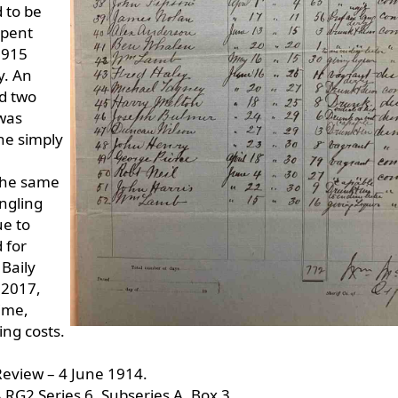
 to be
spent
1915
y. An
d two
was
he simply
 the same
ingling
ue to
 for
Baily
 2017,
time,
ng costs.
Review – 4 June 1914.
 RG2 Series 6, Subseries A, Box 3