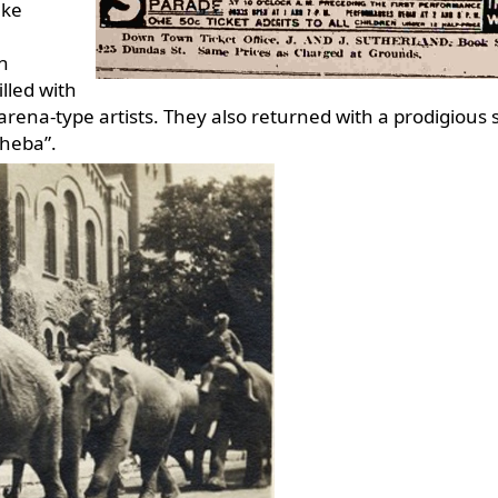
ake
in
lled with
arena-type artists. They also returned with a prodigious 
heba”.