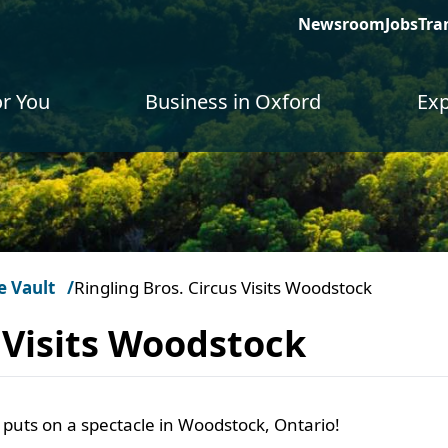
Newsroom
Jobs
Tra
or You
Business in Oxford
Exp
e Vault
Ringling Bros. Circus Visits Woodstock
s Visits Woodstock
 puts on a spectacle in Woodstock, Ontario!