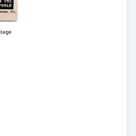
stage