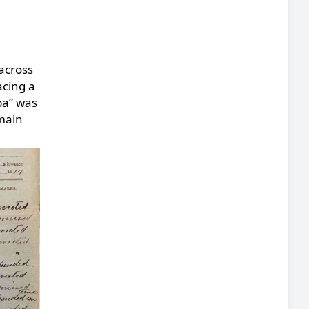
 across
acing a
ba” was
 main