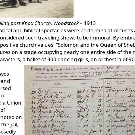
velling past Knox Church, Woodstock
– 1913
orical and biblical spectacles were performed at circuses
considered such traveling shows to be immoral. By embr
on positive church values. “Solomon and the Queen of She
ures on a stage occupying nearly one entire side of the
aracters, a ballet of 300 dancing girls, an orchestra of 90
owds
 and
ersed
to
d a Union
 of
o noted on
the jail,
posedly