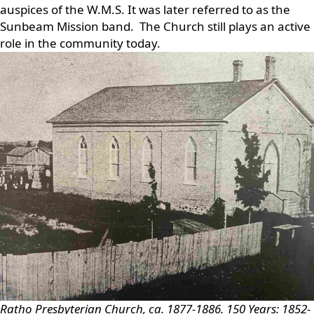
auspices of the W.M.S. It was later referred to as the
Sunbeam Mission band. The Church still plays an active
role in the community today.
Ratho Presbyterian Church, ca. 1877-1886.
150 Years: 1852-