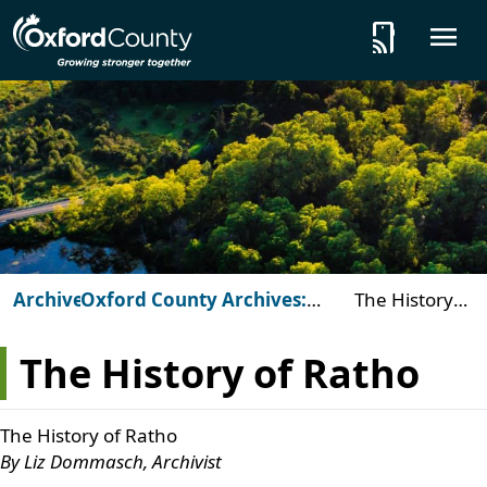
Skip to main content
tap_and_play
O
Archives
Oxford County Archives:
The History
Beyond the Vault
of Ratho
The History of Ratho
The History of Ratho
By Liz Dommasch, Archivist