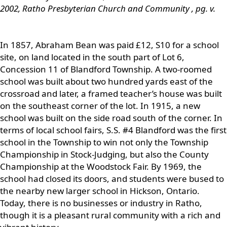
2002, Ratho Presbyterian Church and Community
, pg. v.
In 1857, Abraham Bean was paid £12, S10 for a school
site, on land located in the south part of Lot 6,
Concession 11 of Blandford Township. A two-roomed
school was built about two hundred yards east of the
crossroad and later, a framed teacher’s house was built
on the southeast corner of the lot. In 1915, a new
school was built on the side road south of the corner. In
terms of local school fairs, S.S. #4 Blandford was the first
school in the Township to win not only the Township
Championship in Stock-Judging, but also the County
Championship at the Woodstock Fair. By 1969, the
school had closed its doors, and students were bused to
the nearby new larger school in Hickson, Ontario.
Today, there is no businesses or industry in Ratho,
though it is a pleasant rural community with a rich and