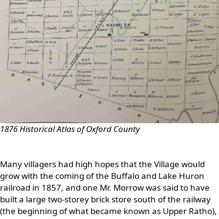
1876 Historical Atlas of Oxford County
Many villagers had high hopes that the Village would
grow with the coming of the Buffalo and Lake Huron
railroad in 1857, and one Mr. Morrow was said to have
built a large two-storey brick store south of the railway
(the beginning of what became known as Upper Ratho),