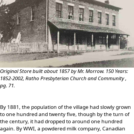
Original Store built about 1857 by Mr. Morrow.
150 Years:
1852-2002, Ratho Presbyterian Church and Community
,
pg. 71.
By 1881, the population of the village had slowly grown
to one hundred and twenty five, though by the turn of
the century, it had dropped to around one hundred
again. By WWI, a powdered milk company, Canadian