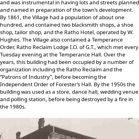
and was instrumental in having lots and streets planned
and named in preparation of the town’s development.
By 1861, the Village had a population of about one
hundred, and contained two blacksmith shops, a shoe
shop, tailor shop, and the Ratho Hotel, operated by W.
Hughes. The Village also contained a Temperance
Order, Ratho Reclaim Lodge I.O. of G.T., which met every
Tuesday evening at the Temperance Hall. Over the
years, this building had been occupied by a number of
organization including the Ratho Reclaim and the
“Patrons of Industry”, before becoming the
Independent Order of Forester’s Hall. By the 1950s the
building was used as a store, dance hall, wedding venue
and polling station, before being destroyed by a fire in
the 1980s.