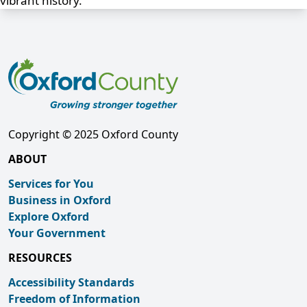
vibrant history.
Copyright © 2025 Oxford County
ABOUT
Services for You
Business in Oxford
Explore Oxford
Your Government
RESOURCES
Accessibility Standards
Freedom of Information