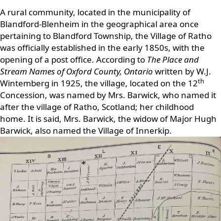
A rural community, located in the municipality of
Blandford-Blenheim in the geographical area once
pertaining to Blandford Township, the Village of Ratho
was officially established in the early 1850s, with the
opening of a post office. According to
The Place and
Stream Names of Oxford County, Ontario
written by W.J.
th
Wintemberg in 1925, the village, located on the 12
Concession, was named by Mrs. Barwick, who named it
after the village of Ratho, Scotland; her childhood
home. It is said, Mrs. Barwick, the widow of Major Hugh
Barwick, also named the Village of Innerkip.