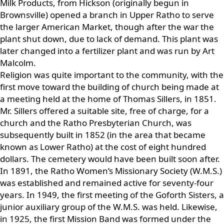
Milk Products, from Hickson (originally begun in
Brownsville) opened a branch in Upper Ratho to serve
the larger American Market, though after the war the
plant shut down, due to lack of demand. This plant was
later changed into a fertilizer plant and was run by Art
Malcolm.
Religion was quite important to the community, with the
first move toward the building of church being made at
a meeting held at the home of Thomas Sillers, in 1851.
Mr. Sillers offered a suitable site, free of charge, for a
church and the Ratho Presbyterian Church, was
subsequently built in 1852 (in the area that became
known as Lower Ratho) at the cost of eight hundred
dollars. The cemetery would have been built soon after.
In 1891, the Ratho Women’s Missionary Society (W.M.S.)
was established and remained active for seventy-four
years. In 1949, the first meeting of the Goforth Sisters, a
junior auxiliary group of the W.M.S. was held. Likewise,
in 1925, the first Mission Band was formed under the