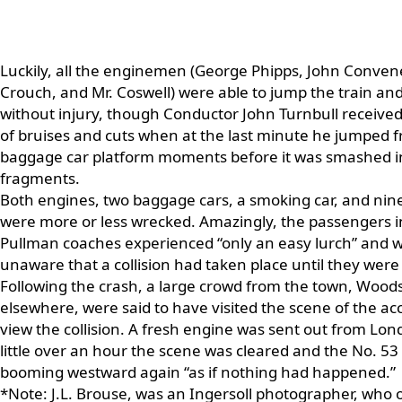
Luckily, all the enginemen (George Phipps, John Convene
Crouch, and Mr. Coswell) were able to jump the train an
without injury, though Conductor John Turnbull receiv
of bruises and cuts when at the last minute he jumped 
baggage car platform moments before it was smashed i
fragments.
Both engines, two baggage cars, a smoking car, and nine
were more or less wrecked. Amazingly, the passengers i
Pullman coaches experienced “only an easy lurch” and 
unaware that a collision had taken place until they were 
Following the crash, a large crowd from the town, Wood
elsewhere, were said to have visited the scene of the ac
view the collision. A fresh engine was sent out from Lon
little over an hour the scene was cleared and the No. 53
booming westward again “as if nothing had happened.”
*Note: J.L. Brouse, was an Ingersoll photographer, who 