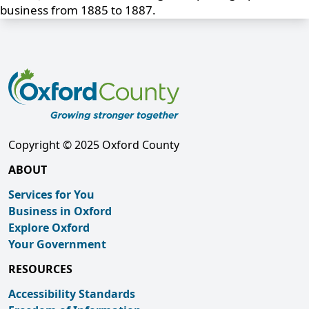
business from 1885 to 1887.
Copyright © 2025 Oxford County
ABOUT
Services for You
Business in Oxford
Explore Oxford
Your Government
RESOURCES
Accessibility Standards