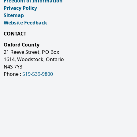
Freedom of Information
Privacy Policy
Sitemap
Website Feedback
CONTACT
Oxford County
21 Reeve Street, P.O Box
1614, Woodstock, Ontario
N4S 7Y3
Phone :
519-539-9800