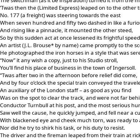
The switchman (as it be inspiration) turned it from the m
‘Twas then the (Limited Express) leaped on to the other t
No. 177 (a freight) was steering towards the east
When seven hundred and fifty two dashed in like a furio
And rising like a pinnacle, it mounted the other steed,
So by this sudden act at once lessened its frightful speed
An artist (J.L. Brouse* by name) came promptly to the s
He photographed the iron horses in a style that was ser
“Now” it any wish a copy, just to his Studio stroll,
You’ll find his place of business in the town of Ingersoll.
“Twas after two in the afternoon before relief did come,
And by four o’clock the special train conveyed the trave
An auxiliary of the London staff – as good as you find
Was on the spot to clear the track, and were not far beh
Conductor Turnbull at his post, and the most serious hur
Saw well the cause, he quickly jumped, and fell near a cu
With blackened eye and cheek much torn, was ready to a
Nor did he try to shirk his task, or his duty to resist.
The driver and the fireman leaped from their train at ric