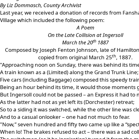
By Liz Dommasch, County Archivist
Last year, we received a donation of records from Fans
Village which included the following poem:
A Poem
On the Late Collision at Ingersoll
th
March the 20
1887
Composed by Joseph Fenton Johnson, late of Hamilton
th
copied from original March 25
, 1887.
"Approaching noon on Sunday, there was behind its tim
A train known as a (Limited) along the Grand Trunk Line;
Five cars (including Baggage) composed this speedy trai
Being an hour behind its time, it would those moments 
But Ingersoll could not be passed – an Express it had to 
As the latter had not as yet left its (Dorchester) retreat;
So to a siding it was switched, while the other line was cle
And to a casual onlooker – one had not much to fear.
"Now,” seven hundred and fifty two came up like a “spectr
When lo! The brakes refused to act – there was a sad coll