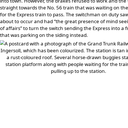
into town. However, the brakes refused to work and the
straight towards the No. 56 train that was waiting on th
for the Express train to pass. The switchman on duty s
about to occur and had “the great presence of mind seei
of affairs” to turn the switch sending the Express into a f
that was parking on the siding instead.