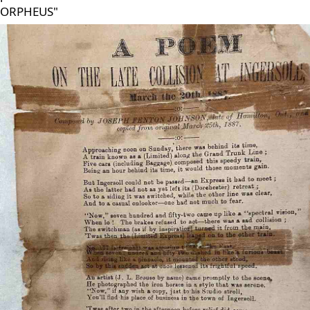
ORPHEUS"