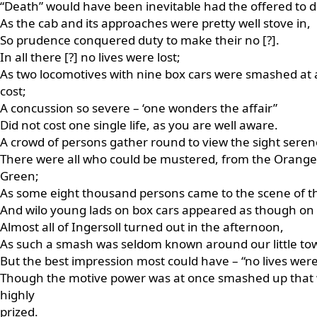
“Death” would have been inevitable had the offered to de
As the cab and its approaches were pretty well stove in,
So prudence conquered duty to make their no [?].
In all there [?] no lives were lost;
As two locomotives with nine box cars were smashed at a
cost;
A concussion so severe – ‘one wonders the affair”
Did not cost one single life, as you are well aware.
A crowd of persons gather round to view the sight seren
There were all who could be mustered, from the Orange
Green;
As some eight thousand persons came to the scene of t
And wilo young lads on box cars appeared as though on
Almost all of Ingersoll turned out in the afternoon,
As such a smash was seldom known around our little to
But the best impression most could have – “no lives were 
Though the motive power was at once smashed up that
highly
prized.