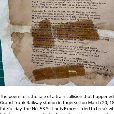
The poem tells the tale of a train collision that happened
Grand Trunk Railway station in Ingersoll on March 20, 1
fateful day, the No. 53 St. Louis Express tried to break