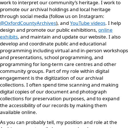
work to interpret our community’s heritage. I work to
promote our archival holdings and local heritage
through social media (follow us on Instagram:
@OxfordCountyArchives
), and
YouTube videos
. I help
design and promote our public exhibitions,
online
exhibits
, and maintain and update our website. I also
develop and coordinate public and educational
programming including virtual and in-person workshops
and presentations, school programming, and
programming for long-term care centres and other
community groups. Part of my role within digital
engagement is the digitization of our archival
collections. I often spend time scanning and making
digital copies of our document and photograph
collections for preservation purposes, and to expand
the accessibility of our records by making them
available online.
As you can probably tell, my position and role at the