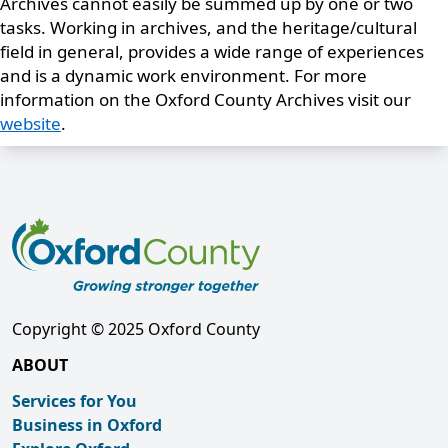
Archives cannot easily be summed up by one or two
tasks. Working in archives, and the heritage/cultural
field in general, provides a wide range of experiences
and is a dynamic work environment. For more
information on the Oxford County Archives visit our
website
.
Copyright © 2025 Oxford County
ABOUT
Services for You
Business in Oxford