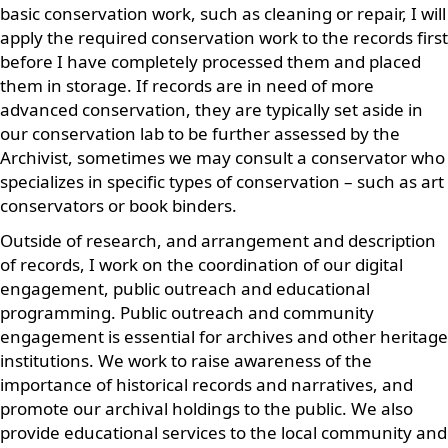
basic conservation work, such as cleaning or repair, I will
apply the required conservation work to the records first
before I have completely processed them and placed
them in storage. If records are in need of more
advanced conservation, they are typically set aside in
our conservation lab to be further assessed by the
Archivist, sometimes we may consult a conservator who
specializes in specific types of conservation – such as art
conservators or book binders.
Outside of research, and arrangement and description
of records, I work on the coordination of our digital
engagement, public outreach and educational
programming. Public outreach and community
engagement is essential for archives and other heritage
institutions. We work to raise awareness of the
importance of historical records and narratives, and
promote our archival holdings to the public. We also
provide educational services to the local community and