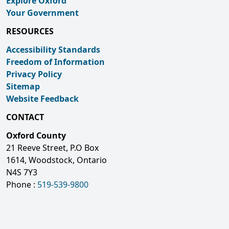
Explore Oxford
Your Government
RESOURCES
Accessibility Standards
Freedom of Information
Privacy Policy
Sitemap
Website Feedback
CONTACT
Oxford County
21 Reeve Street, P.O Box
1614, Woodstock, Ontario
N4S 7Y3
Phone :
519-539-9800