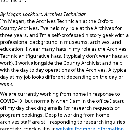
Technician.
By Megan Lockhart, Archives Technician
I’m Megan, the Archives Technician at the Oxford
County Archives. I’ve held my role at the Archives for
three years, and I’m a self-professed history geek with a
professional background in museums, archives, and
education. I wear many hats in my role as the Archives
Technician (figurative hats, I typically don’t wear hats at
work). I work alongside the County Archivist and help
with the day to day operations of the Archives. A typical
day at my job looks different depending on the day or
week.
We are currently working from home in response to
COVID-19, but normally when I am in the office I start
off my day checking emails for research requests or
program bookings. Despite working from home,
archives staff are still responding to research inquiries
remotely, check out our
website for more information