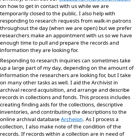
on how to get in contact with us while we are
temporarily closed to the public. I also help with
responding to research requests from walk-in patrons
throughout the day (when we are open) but we prefer
researchers make an appointment with us so we have
enough time to pull and prepare the records and
information they are looking for.
Responding to research inquiries can sometimes take
up a large part of my day, depending on the amount of
information the researchers are looking for, but I take
on many other tasks as well. I aid the Archivist in
archival record acquisition, and arrange and describe
records in collections and fonds. This process includes
creating finding aids for the collections, descriptive
inventories, and contributing the descriptions to the
online archival database
Archeion
. As I process a
collection, I also make note of the condition of the
records. If records within a collection are in need of