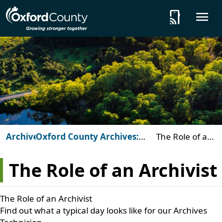
Skip to main content
tap_and_play
O
Archives
Oxford County Archives:
The Role of an
Beyond the Vault
Archivist
The Role of an Archivist
The Role of an Archivist
Find out what a typical day looks like for our Archives