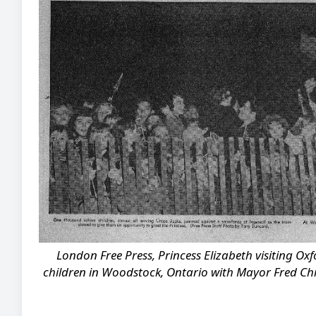
London Free Press, Princess Elizabeth visiting Ox
children in Woodstock, Ontario with Mayor Fred Child