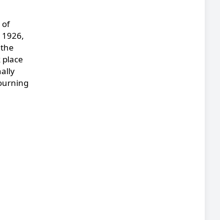
 of
, 1926,
 the
 place
ally
mourning