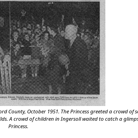
ford County, October 1951. The Princess greeted a crowd of 
s. A crowd of children in Ingersoll waited to catch a glimps
Princess.