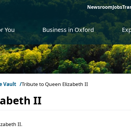
Newsroom
Jobs
Tra
or You
Business in Oxford
Exp
e Vault
Tribute to Queen Elizabeth II
abeth II
izabeth II.