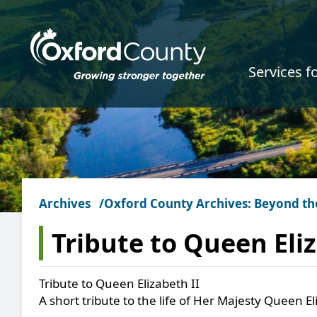
Skip to main content
Services f
Archives
Oxford County Archives: Beyond th
Tribute to Queen Eliz
Tribute to Queen Elizabeth II
A short tribute to the life of Her Majesty Queen El