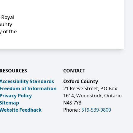
 Royal
County
y of the
RESOURCES
CONTACT
Accessibility Standards
Oxford County
Freedom of Information
21 Reeve Street, P.O Box
Privacy Policy
1614, Woodstock, Ontario
Sitemap
N4S 7Y3
Website Feedback
Phone :
519-539-9800