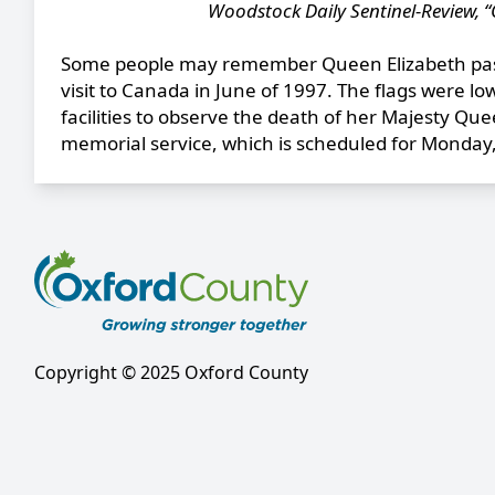
Woodstock Daily Sentinel-Review, “
Some people may remember Queen Elizabeth pass
visit to Canada in June of 1997. The flags were l
facilities to observe the death of her Majesty Quee
memorial service, which is scheduled for Monda
Copyright © 2025 Oxford County