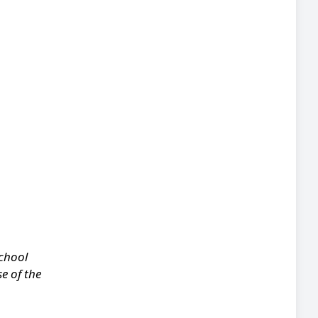
school
e of the