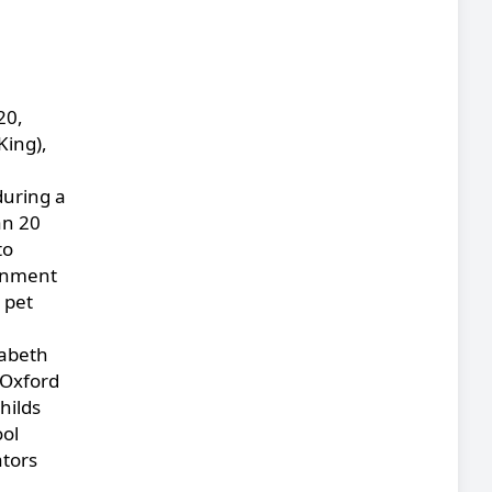
20,
King),
during a
an 20
to
ernment
 pet
zabeth
 Oxford
hilds
ool
ators