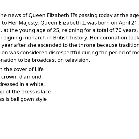
he news of Queen Elizabeth II’s passing today at the age
 to Her Majesty. Queen Elizabeth II was born on April 21
at the young age of 25, reigning for a total of 70 years,
 reigning monarch in British history. Her coronation took
 year after she ascended to the throne because tradition
ation was considered disrespectful during the period of 
ronation to be broadcast on television.