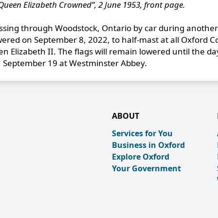
Queen Elizabeth Crowned”, 2 June 1953, front page.
ing through Woodstock, Ontario by car during another
owered on September 8, 2022, to half-mast at all Oxford 
n Elizabeth II. The flags will remain lowered until the da
y, September 19 at Westminster Abbey.
ABOUT
Services for You
Business in Oxford
Explore Oxford
Your Government