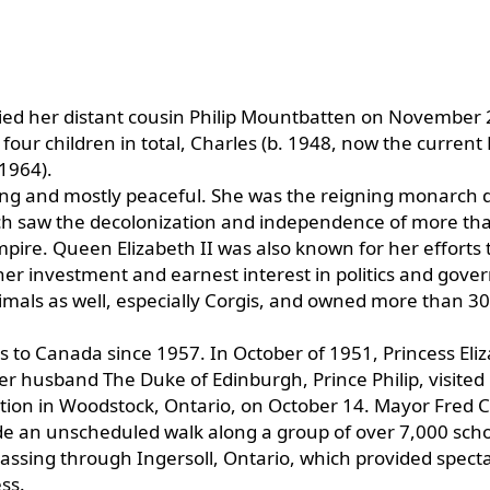
ied her distant cousin Philip Mountbatten on November 
ur children in total, Charles (b. 1948, now the current 
1964).
long and mostly peaceful. She was the reigning monarch 
which saw the decolonization and independence of more th
mpire. Queen Elizabeth II was also known for her efforts 
er investment and earnest interest in politics and gov
imals as well, especially Corgis, and owned more than 30
ts to Canada since 1957. In October of 1951, Princess Eli
er husband The Duke of Edinburgh, Prince Philip, visited
ation in Woodstock, Ontario, on October 14. Mayor Fred C
ade an unscheduled walk along a group of over 7,000 sch
passing through Ingersoll, Ontario, which provided spect
ss.