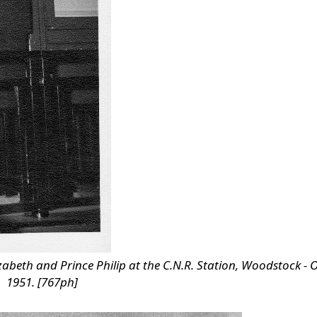
abeth and Prince Philip at the C.N.R. Station, Woodstock - 
1951. [767ph]