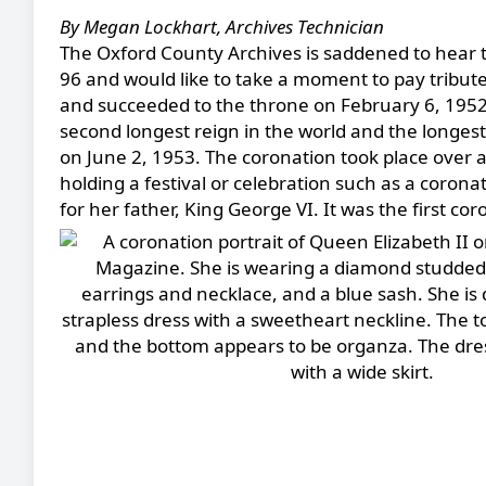
By Megan Lockhart, Archives Technician
The Oxford County Archives is saddened to hear t
96 and would like to take a moment to pay tribute
and succeeded to the throne on February 6, 1952, 
second longest reign in the world and the longest
on June 2, 1953. The coronation took place over a
holding a festival or celebration such as a coron
for her father, King George VI. It was the first co