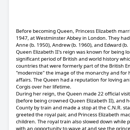
Before becoming Queen, Princess Elizabeth marr
1947, at Westminster Abbey in London. They had fo
Anne (b. 1950), Andrew (b. 1960), and Edward (b. 
Queen Elizabeth II's reign was known for being 
significant period of British and world history 
countries that were formerly part of the British E
"modernize" the image of the monarchy and for h
affairs. The Queen had a reputation for loving an
Corgis over her lifetime.
During her reign, the Queen made 22 official visi
(before being crowned Queen Elizabeth II), and h
County by train and made a stop at the C.N.R. st
greeted the royal pair, and Princess Elizabeth m
children. The royal train also slowed down while 
with an opportunity to wave at and see the prince