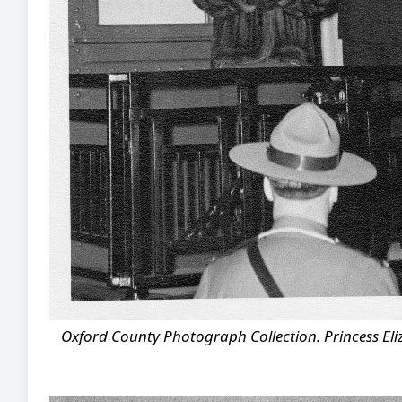
Oxford County Photograph Collection. Princess Eliz