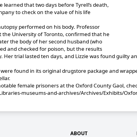
ce learned that two days before Tyrell’s death,
any to check on the value of his life
n autopsy performed on his body. Professor
t the University of Toronto, confirmed that he
later the body of her second husband (who
ed and checked for poison, but the results
 Her trial lasted ten days, and Lizzie was found guilty a
 were found in its original drugstore package and wrapp
llar.
 notable female prisoners at the Oxford County Gaol, che
Libraries-museums-and-archives/Archives/Exhibits/Oxfo
ABOUT