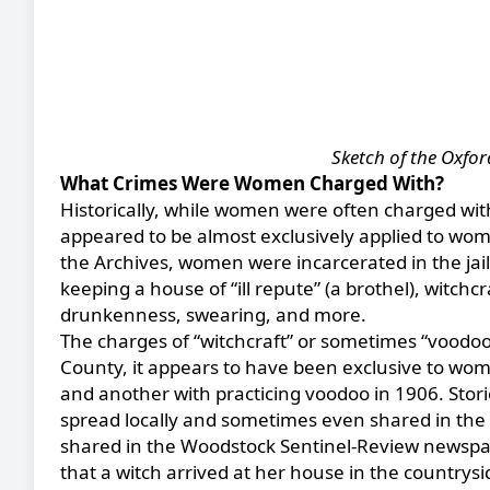
Sketch of the Oxfor
What Crimes Were Women Charged With?
Historically, while women were often charged wit
appeared to be almost exclusively applied to women
the Archives, women were incarcerated in the jail 
keeping a house of “ill repute” (a brothel), witchc
drunkenness, swearing, and more.
The charges of “witchcraft” or sometimes “voodoo”
County, it appears to have been exclusive to wo
and another with practicing voodoo in 1906. Stori
spread locally and sometimes even shared in the 
shared in the Woodstock Sentinel-Review newspap
that a witch arrived at her house in the countrys