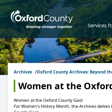
Skip to main content
Services f
Archives
Oxford County Archives: Beyond th
Women at the Oxfor
Women at the Oxford County Gaol
For Women's History Month, the Archives delves 