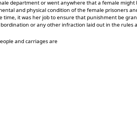
male department or went anywhere that a female might
 mental and physical condition of the female prisoners an
me time, it was her job to ensure that punishment be gran
ordination or any other infraction laid out in the rules 