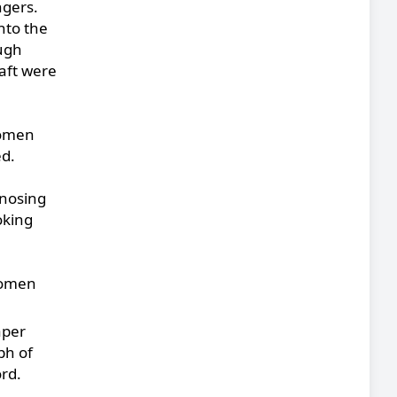
ngers.
nto the
ugh
raft were
women
ed.
gnosing
oking
 women