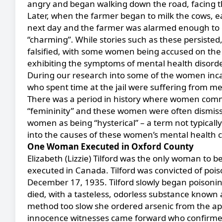
angry and began walking down the road, facing th
Later, when the farmer began to milk the cows, e
next day and the farmer was alarmed enough to 
“charming”. While stories such as these persisted, 
falsified, with some women being accused on the 
exhibiting the symptoms of mental health disorde
During our research into some of the women inca
who spent time at the jail were suffering from me
There was a period in history where women commi
“femininity” and these women were often dismiss
women as being “hysterical” – a term not typically 
into the causes of these women’s mental health 
One Woman Executed in Oxford County
Elizabeth (Lizzie) Tilford was the only woman to
executed in Canada. Tilford was convicted of pois
December 17, 1935. Tilford
slowly began poisonin
died, with a tasteless, odorless substance known 
method too slow she ordered arsenic from the a
innocence witnesses came forward who confirmed 