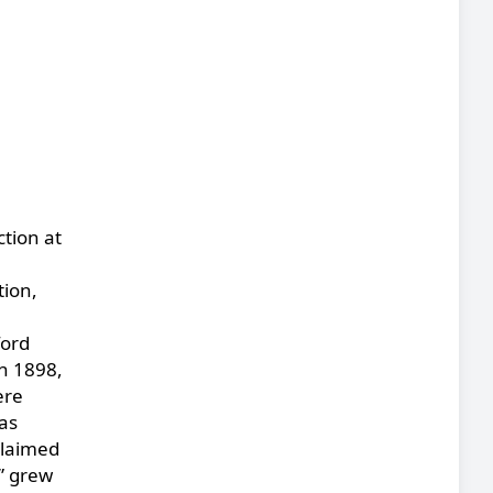
ction at
tion,
ford
n 1898,
ere
as
claimed
h” grew