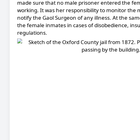
made sure that no male prisoner entered the fe
working. It was her responsibility to monitor the
notify the Gaol Surgeon of any illness. At the sa
the female inmates in cases of disobedience, insub
regulations.