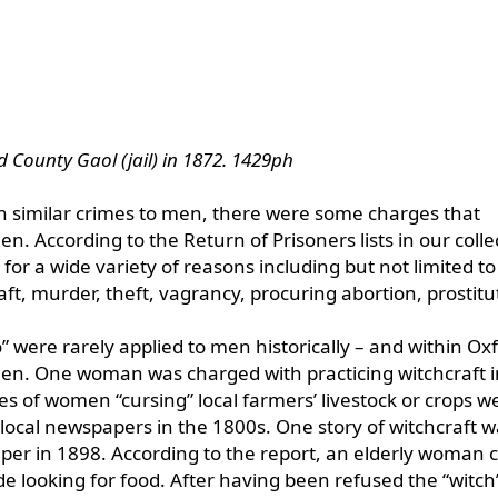
d County Gaol (jail) in 1872. 1429ph
h similar crimes to men, there were some charges that
. According to the Return of Prisoners lists in our colle
for a wide variety of reasons including but not limited to
raft, murder, theft, vagrancy, procuring abortion, prostitu
 were rarely applied to men historically – and within Ox
men. One woman was charged with practicing witchcraft i
es of women “cursing” local farmers’ livestock or crops w
local newspapers in the 1800s. One story of witchcraft w
er in 1898. According to the report, an elderly woman 
ide looking for food. After having been refused the “witc