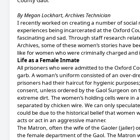
County Gaol.
By Megan Lockhart, Archives Technician
I recently worked on creating a number of socia
experiences being incarcerated at the Oxford Cou
fascinating and sad. Through staff research relate
Archives, some of these women’s stories have be
like for women who were criminally charged and i
Life as a Female Inmate
All prisoners who were admitted to the Oxford C
garb. A woman’s uniform consisted of an over-dre
prisoners had their haircut for hygienic purposes
consent, unless ordered by the Gaol Surgeon on th
extreme dirt. The women’s holding cells were in a 
separated by chicken wire. We can only speculate
could be due to the historical belief that women 
acts or act in an aggressive manner.
The Matron, often the wife of the Gaoler (jailer)
the female department of the Gaol. The Matron wa