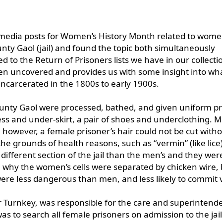
l media posts for Women’s History Month related to wome
nty Gaol (jail) and found the topic both simultaneously
d to the Return of Prisoners lists we have in our collecti
en uncovered and provides us with some insight into wha
ncarcerated in the 1800s to early 1900s.
ounty Gaol were processed, bathed, and given uniform p
ss and under-skirt, a pair of shoes and underclothing. M
; however, a female prisoner’s hair could not be cut with
e grounds of health reasons, such as “vermin” (like lice)
different section of the jail than the men’s and they wer
 why the women’s cells were separated by chicken wire, b
were less dangerous than men, and less likely to commit 
 or Turnkey, was responsible for the care and superintend
s to search all female prisoners on admission to the jai