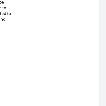
 be
d to
ted to
and