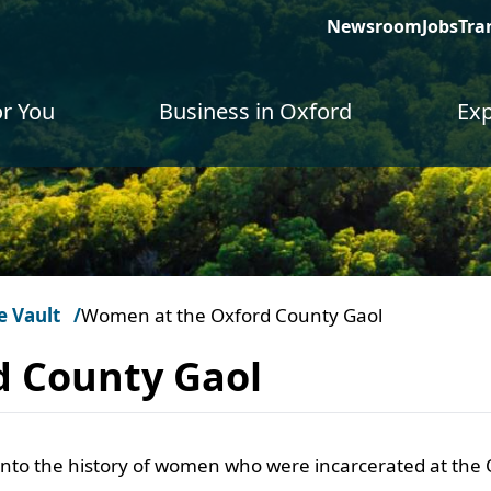
Newsroom
Jobs
Tra
or You
Business in Oxford
Exp
e Vault
Women at the Oxford County Gaol
d County Gaol
into the history of women who were incarcerated at the