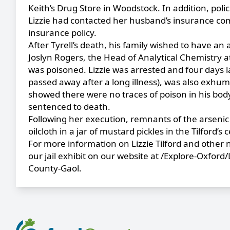
Keith’s Drug Store in Woodstock. In addition, poli
Lizzie had contacted her husband’s insurance comp
insurance policy.
After Tyrell’s death, his family wished to have a
Joslyn Rogers, the Head of Analytical Chemistry a
was poisoned. Lizzie was arrested and four days 
passed away after a long illness), was also exhum
showed there were no traces of poison in his body.
sentenced to death.
Following her execution, remnants of the arsenic
oilcloth in a jar of mustard pickles in the Tilford’s ce
For more information on Lizzie Tilford and other
our jail exhibit on our website at
/Explore-Oxford/
County-Gaol
.