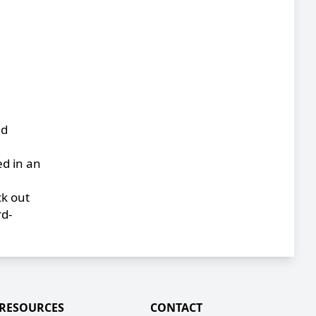
nd
ed in an
ck out
rd-
RESOURCES
CONTACT