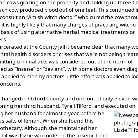
e cows grazing on the property and holding up three fi
ach cow produced blood out of one teat. This continued i
consult an “Amish witch doctor” who cured the cow thro
it is highly likely that many charges of practicing witchc
basis of using alternative herbal medical treatments or
rs.
rcerated at the County jail it became clear that many 
ntal health disorders or crises that were not being treat
tting criminal acts was considered out of the norm of
ed as “insane” or “deviant”, with some doctors even dia
applied to men by doctors. Little effort was applied to lo
concerns.
 be hanged in Oxford County and one out of only eleven
oning her third husband, Tyrell Tilford, and executed on
g her husband for almost a year before he
as salts of lemon. When she found this
pothecary. Although she maintained her
it was Lizzie who ordered the arsenic from