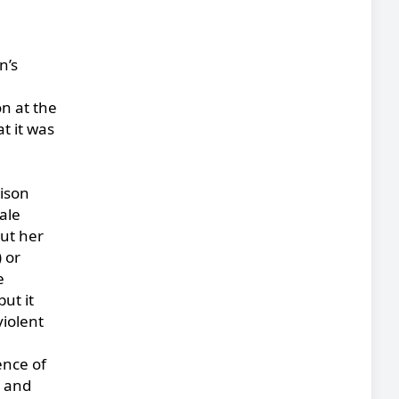
n’s
on at the
t it was
rison
ale
out her
 or
e
ut it
violent
ence of
l and