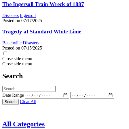
The Ingersoll Train Wreck of 1887
Disasters
Ingersoll
Posted on 07/17/2025
Tragedy at Standard White Lime
Beachville
Disasters
Posted on 07/15/2025
Close side menu
Close side menu
Search
Date Range
Clear All
Search
All Categories