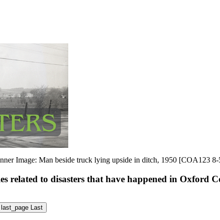
nner Image: Man beside truck lying upside in ditch, 1950 [COA123 8-
les related to disasters that have happened in Oxford 
last_page
Last