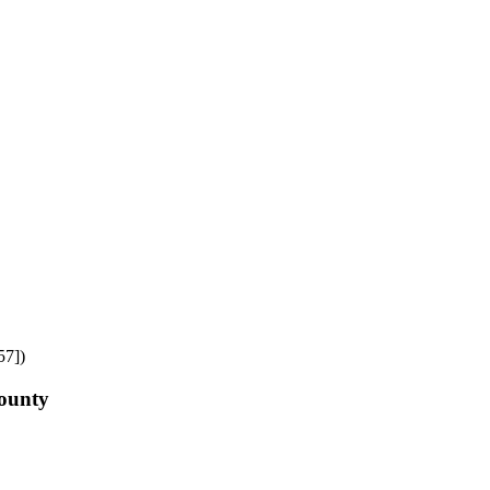
57])
County