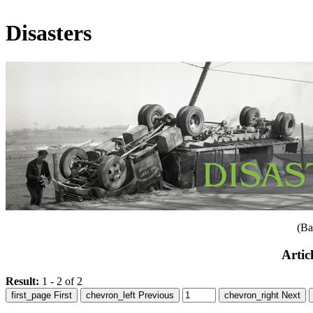
Disasters
(Ba
Artic
Result:
1 - 2 of 2
first_page
First
chevron_left
Previous
chevron_right
Next