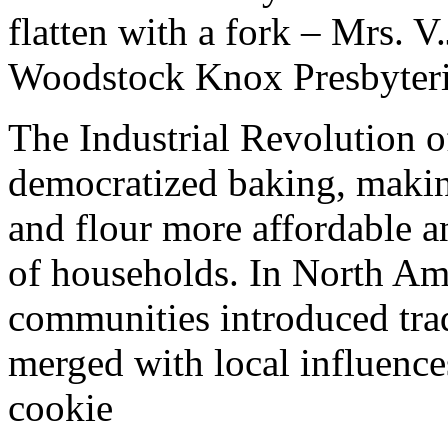
flatten with a fork – Mrs. 
Woodstock Knox Presbyter
The Industrial Revolution o
democratized baking, making
and flour more affordable a
of households. In North Amer
communities introduced tra
merged with local influences
cookie