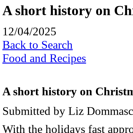
A short history on C
12/04/2025
Back to Search
Food and Recipes
A short history on Chris
Submitted by Liz Dommas
With the holidays fast appr