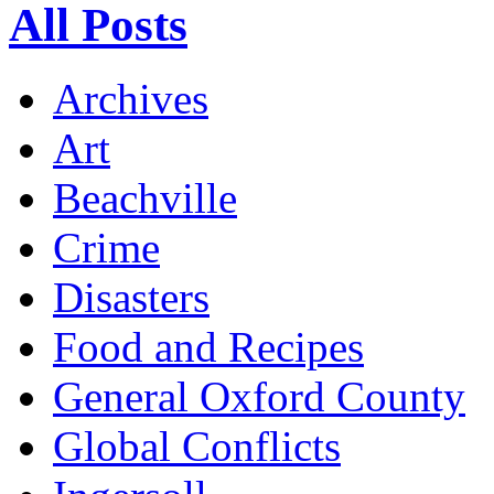
All Posts
Archives
Art
Beachville
Crime
Disasters
Food and Recipes
General Oxford County
Global Conflicts