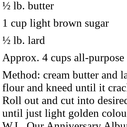
½ lb. butter
1 cup light brown sugar
½ lb. lard
Approx. 4 cups all-purpose 
Method: cream butter and l
flour and kneed until it cra
Roll out and cut into desir
until just light golden col
W.I., Our Anniversary Albu