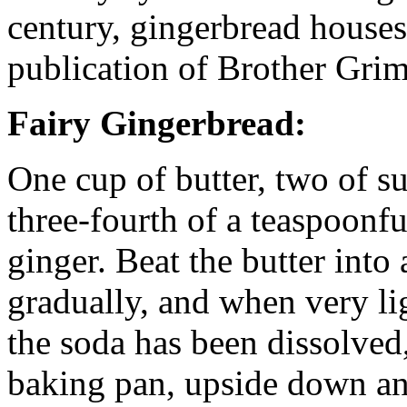
century, gingerbread houses
publication of Brother Grim
Fairy Gingerbread:
One cup of butter, two of su
three-fourth of a teaspoonfu
ginger. Beat the butter into
gradually, and when very lig
the soda has been dissolved,
baking pan, upside down an