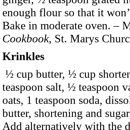
enough flour so that it won’t
Bake in moderate oven. – 
Cookbook
, St. Marys Chur
Krinkles
½ cup butter, ½ cup shorte
teaspoon salt, ½ teaspoon va
oats, 1 teaspoon soda, diss
butter, shortening and sugar,
Add alternatively with the d