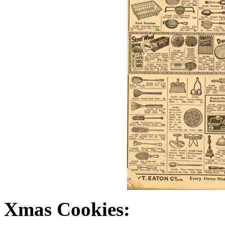
Xmas Cookies: