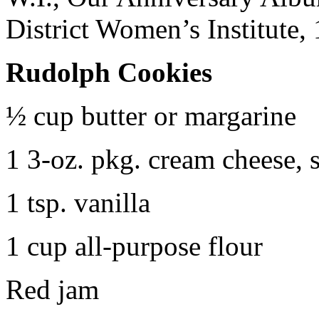
District Women’s Institute,
Rudolph Cookies
½ cup butter or margarine
1 3-oz. pkg. cream cheese, 
1 tsp. vanilla
1 cup all-purpose flour
Red jam