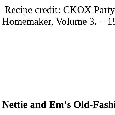
Recipe credit: CKOX Party 
Homemaker, Volume 3. – 1
Nettie and Em’s Old-Fash