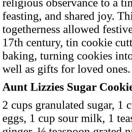
religious observance to a ti
feasting, and shared joy. T
togetherness allowed festive 
17th century, tin cookie cut
baking, turning cookies into
well as gifts for loved ones.
Aunt Lizzies Sugar Cooki
2 cups granulated sugar, 1 c
eggs, 1 cup sour milk, 1 te
ginger, ½ teaspoon grated 