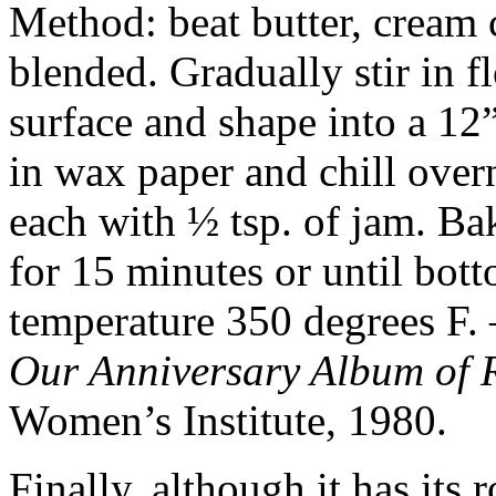
Method: beat butter, cream c
blended. Gradually stir in f
surface and shape into a 12
in wax paper and chill overn
each with ½ tsp. of jam. Ba
for 15 minutes or until bot
temperature 350 degrees F. 
Our Anniversary Album of 
Women’s Institute, 1980.
Finally, although it has its 