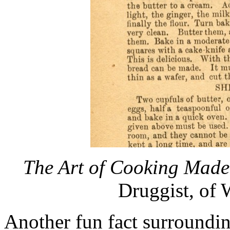
The Art of Cooking Made
Druggist, of 
Another fun fact surroundin