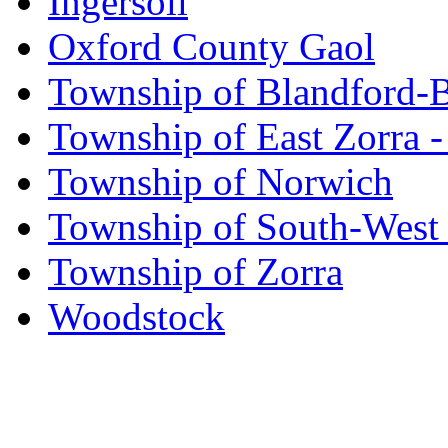
Ingersoll
Oxford County Gaol
Township of Blandford-
Township of East Zorra -
Township of Norwich
Township of South-West
Township of Zorra
Woodstock