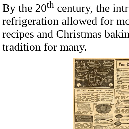
th
By the 20
century, the int
refrigeration allowed for m
recipes and Christmas bakin
tradition for many.