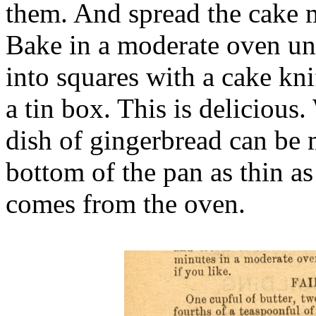
them. And spread the cake m
Bake in a moderate oven unt
into squares with a cake kni
a tin box. This is delicious.
dish of gingerbread can be 
bottom of the pan as thin a
comes from the oven.