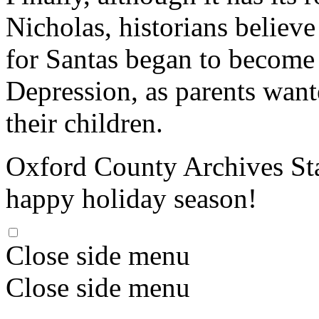
Nicholas, historians believe
for Santas began to become
Depression, as parents want
their children.
Oxford County Archives Sta
happy holiday season!
Close side menu
Close side menu