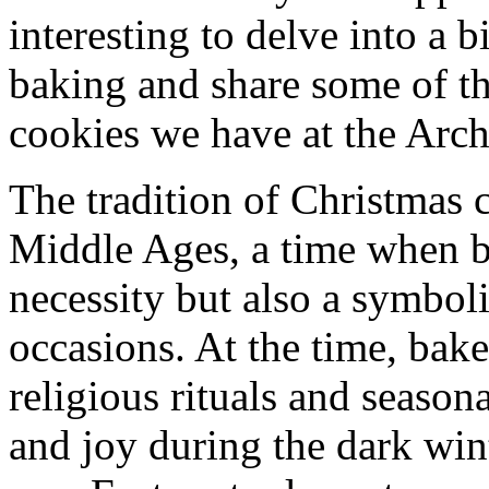
interesting to delve into a b
baking and share some of t
cookies we have at the Arch
The tradition of Christmas 
Middle Ages, a time when b
necessity but also a symboli
occasions. At the time, bak
religious rituals and season
and joy during the dark wi