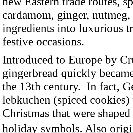
new Eastern trade routes, s
cardamom, ginger, nutmeg, 
ingredients into luxurious t
festive occasions.
Introduced to Europe by Cru
gingerbread quickly became
the 13th century. In fact,
lebkuchen (spiced cookies) 
Christmas that were shaped i
holiday symbols. Also origi