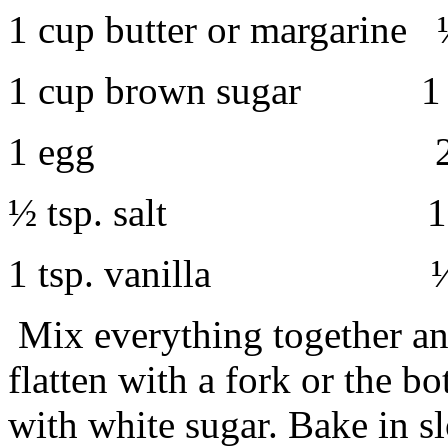
1 cup butter or margarine 
1 cup brown sugar
1 cup 
1 egg
2 cups f
½ tsp. salt
1 tsp. soda
1 tsp. vanilla
½ cup ch
Mix everything together an
flatten with a fork or the bo
with white sugar. Bake in s