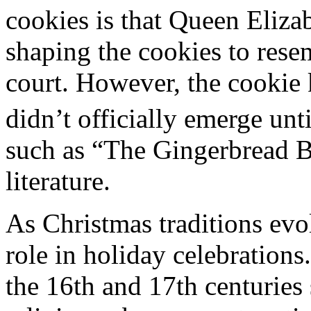
cookies is that Queen Elizab
shaping the cookies to resem
court. However, the cookie
didn’t officially emerge unti
such as “The Gingerbread B
literature.
As Christmas traditions evo
role in holiday celebrations
the 16th and 17th centuries 