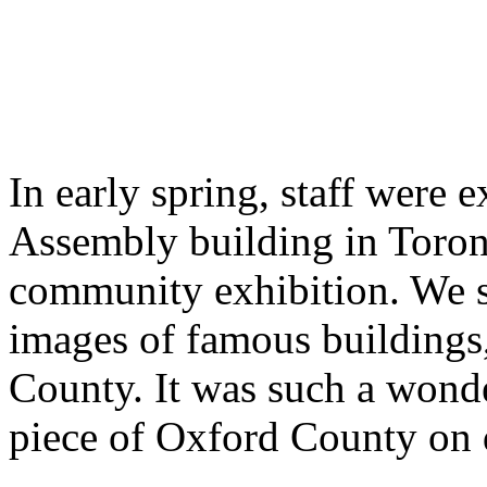
In early spring, staff were e
Assembly building in Toronto
community exhibition. We se
images of famous buildings,
County. It was such a wonde
piece of Oxford County on di