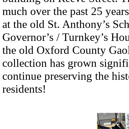
much over the past 25 years
at the old St. Anthony’s Sch
Governor’s / Turnkey’s Hous
the old Oxford County Gaol
collection has grown signif
continue preserving the his
residents!