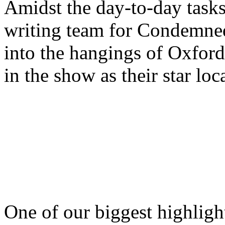
Amidst the day-to-day tasks,
writing team for Condemned
into the hangings of Oxford
in the show as their star loc
One of our biggest highligh