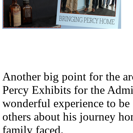
Another big point for the a
Percy Exhibits for the Admin
wonderful experience to be a
others about his journey ho
family faced.