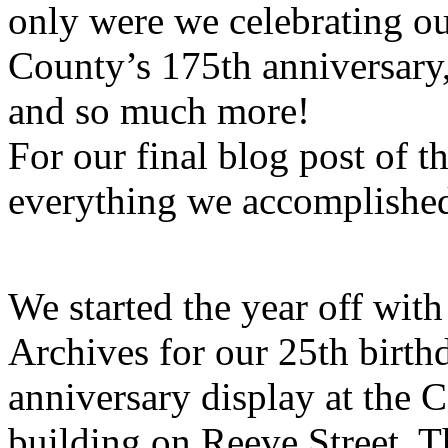
only were we celebrating ou
County’s 175th anniversary,
and so much more!
For our final blog post of th
everything we accomplished
We started the year off with 
Archives for our 25th birthd
anniversary display at the 
building on Reeve Street. 