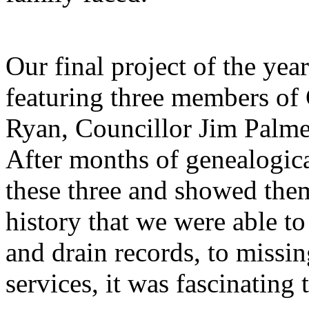
Our final project of the yea
featuring three members o
Ryan, Councillor Jim Palmer
After months of genealogica
these three and showed them 
history that we were able to
and drain records, to missi
services, it was fascinating