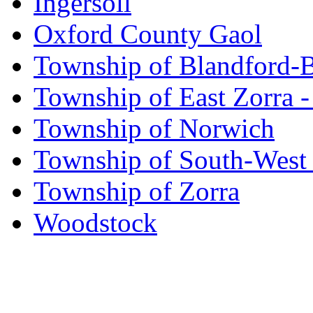
Ingersoll
Oxford County Gaol
Township of Blandford-
Township of East Zorra -
Township of Norwich
Township of South-West
Township of Zorra
Woodstock