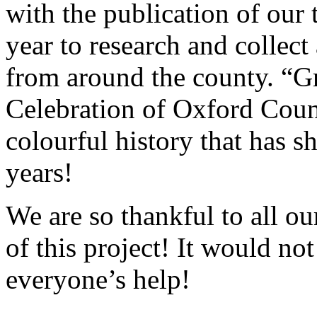
with the publication of our 
year to research and collect 
from around the county. “G
Celebration of Oxford Count
colourful history that has s
years!
We are so thankful to all ou
of this project! It would no
everyone’s help!