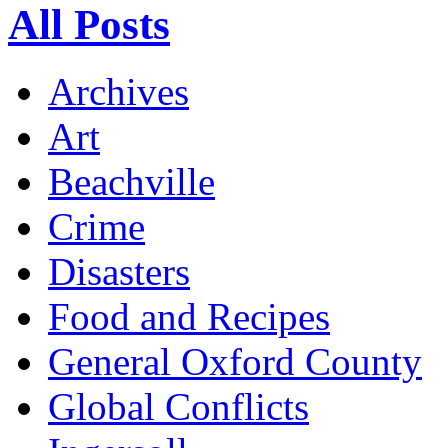
All Posts
Archives
Art
Beachville
Crime
Disasters
Food and Recipes
General Oxford County
Global Conflicts