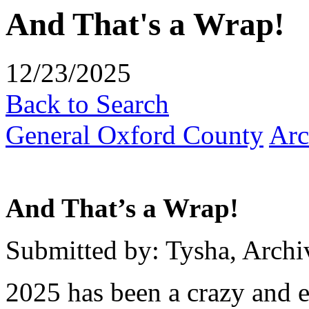
And That's a Wrap!
12/23/2025
Back to Search
General Oxford County
Arc
And That’s a Wrap!
Submitted by: Tysha, Archi
2025 has been a crazy and e