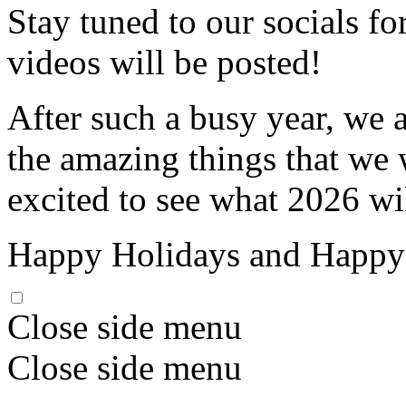
Stay tuned to our socials f
videos will be posted!
After such a busy year, we 
the amazing things that we 
excited to see what 2026 wi
Happy Holidays and Happy
Close side menu
Close side menu