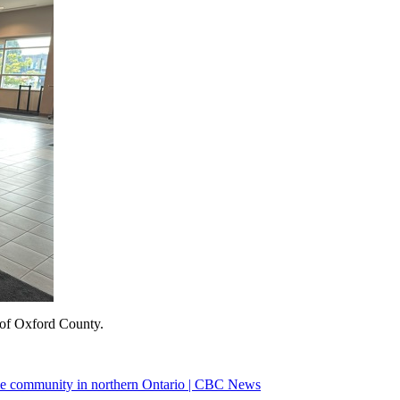
of Oxford County.
me community in northern Ontario | CBC News