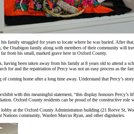
s family struggled for years to locate where he was buried. After that, 
, the Onabigon family along with members of their community will tr
s, far from his small, marked grave here in Oxford County.
s, having been taken away from his family at 8 years old to attend a sch
rch for and the repatriation of Percy was not an easy process as the fa
g of coming home after a long time away. Understand that Percy’s story,
bit with this meaningful statement, “this display honours Percy’s life 
ation. Oxford County residents can be proud of the constructive role w
he lobby at the Oxford County Administration building (21 Reeve St, Woo
rst Nations community, Warden Marcus Ryan, and other dignitaries.