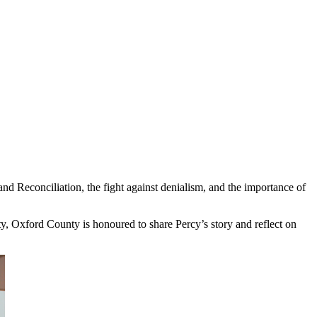
 and Reconciliation, the fight against denialism, and the importance of
y, Oxford County is honoured to share Percy’s story and reflect on