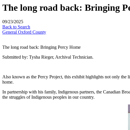
The long road back: Bringing 
09/23/2025
Back to Search
General Oxford County
The long road back: Bringing Percy Home
Submitted by: Tysha Rieger, Archival Technician.
Also known as the Percy Project, this exhibit highlights not only the l
home.
In partnership with his family, Indigenous partners, the Canadian Bro
the struggles of Indigenous peoples in our country.