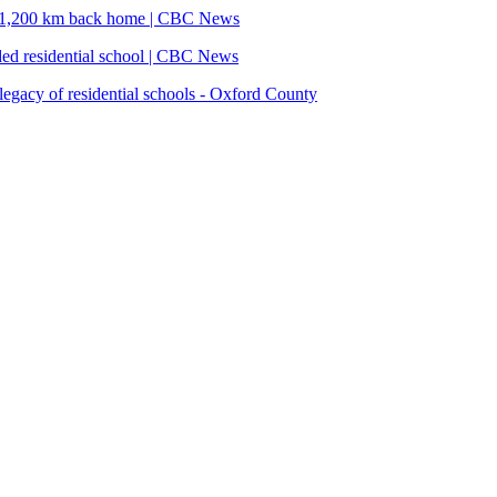
ins 1,200 km back home | CBC News
ded residential school | CBC News
legacy of residential schools - Oxford County