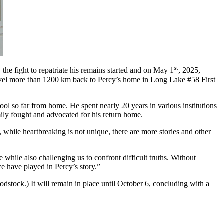
st
the fight to repatriate his remains started and on May 1
, 2025,
avel more than 1200 km back to Percy’s home in Long Lake #58 First
ool so far from home. He spent nearly 20 years in various institutions
mily fought and advocated for his return home.
 while heartbreaking is not unique, there are more stories and other
while also challenging us to confront difficult truths. Without
e have played in Percy’s story.”
dstock.) It will remain in place until October 6, concluding with a