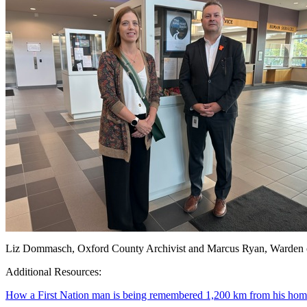
Liz Dommasch, Oxford County Archivist and Marcus Ryan, Warden 
Additional Resources:
How a First Nation man is being remembered 1,200 km from his ho