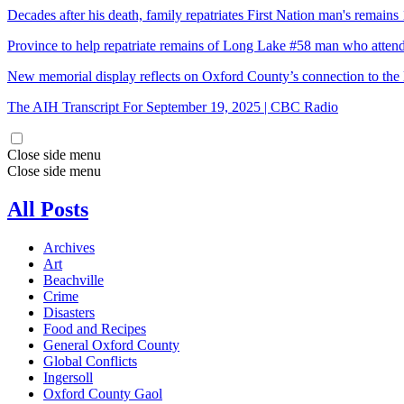
Decades after his death, family repatriates First Nation man's rema
Province to help repatriate remains of Long Lake #58 man who atten
New memorial display reflects on Oxford County’s connection to the 
The AIH Transcript For September 19, 2025 | CBC Radio
Close side menu
Close side menu
All Posts
Archives
Art
Beachville
Crime
Disasters
Food and Recipes
General Oxford County
Global Conflicts
Ingersoll
Oxford County Gaol