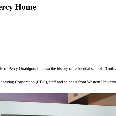
Percy Home
ife of Percy Onabigon, but also the history of residential schools, Truth
adcasting Corporation (CBC), staff and students from Western Universit