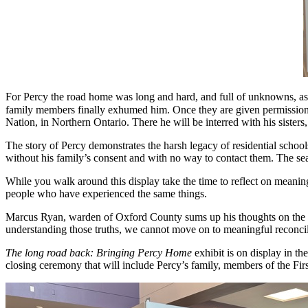
For Percy the road home was long and hard, and full of unknowns, as hi
family members finally exhumed him. Once they are given permission
Nation, in Northern Ontario. There he will be interred with his sister
The story of Percy demonstrates the harsh legacy of residential school
without his family’s consent and with no way to contact them. The sea
While you walk around this display take the time to reflect on meanin
people who have experienced the same things.
Marcus Ryan, warden of Oxford County sums up his thoughts on the exhi
understanding those truths, we cannot move on to meaningful reconcili
The long road back: Bringing Percy Home
exhibit is on display in t
closing ceremony that will include Percy’s family, members of the Fi