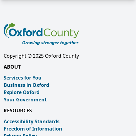
Copyright © 2025 Oxford County
ABOUT
Services for You
Business in Oxford
Explore Oxford
Your Government
RESOURCES
Accessibility Standards
Freedom of Information