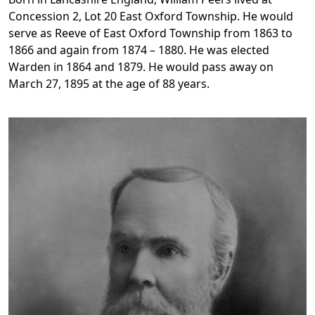
Concession 2, Lot 20 East Oxford Township. He would
serve as Reeve of East Oxford Township from 1863 to
1866 and again from 1874 – 1880. He was elected
Warden in 1864 and 1879. He would pass away on
March 27, 1895 at the age of 88 years.