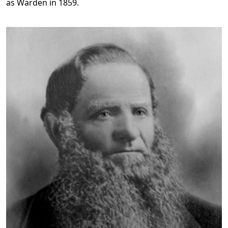
as Warden in 1859.