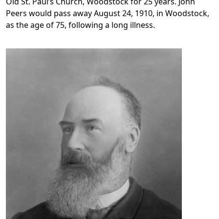
Old St. Paul’s Church, Woodstock for 25 years. John
Peers would pass away August 24, 1910, in Woodstock,
as the age of 75, following a long illness.