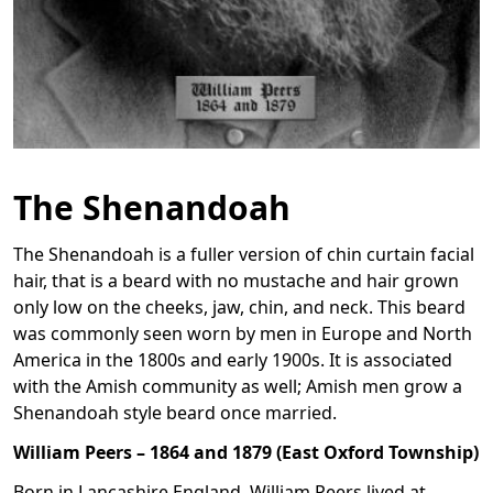
The Shenandoah
The Shenandoah is a fuller version of chin curtain facial
hair, that is a beard with no mustache and hair grown
only low on the cheeks, jaw, chin, and neck. This beard
was commonly seen worn by men in Europe and North
America in the 1800s and early 1900s. It is associated
with the Amish community as well; Amish men grow a
Shenandoah style beard once married.
William Peers – 1864 and 1879 (East Oxford Township)
Born in Lancashire England, William Peers lived at