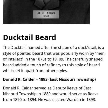
Ducktail Beard
The Ducktail, named after the shape of a duck’s tail, is a
style of pointed beard that was popularly worn by “men
of intellect” in the 1870s to 1910s. The carefully shaped
beard added a touch of refinery to this style of beard
which set it apart from other styles.
Donald R. Calder – 1893 (East Nissouri Township)
Donald R. Calder served as Deputy Reeve of East
Nissouri Township in 1889 and would serve as Reeve
from 1890 to 1894. He was elected Warden in 1893.