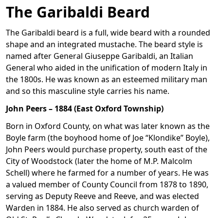
The Garibaldi Beard
The Garibaldi beard is a full, wide beard with a rounded
shape and an integrated mustache. The beard style is
named after General Giuseppe Garibaldi, an Italian
General who aided in the unification of modern Italy in
the 1800s. He was known as an esteemed military man
and so this masculine style carries his name.
John Peers – 1884 (East Oxford Township)
Born in Oxford County, on what was later known as the
Boyle farm (the boyhood home of Joe “Klondike” Boyle),
John Peers would purchase property, south east of the
City of Woodstock (later the home of M.P. Malcolm
Schell) where he farmed for a number of years. He was
a valued member of County Council from 1878 to 1890,
serving as Deputy Reeve and Reeve, and was elected
Warden in 1884. He also served as church warden of