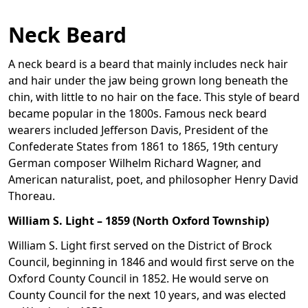
Neck Beard
A neck beard is a beard that mainly includes neck hair
and hair under the jaw being grown long beneath the
chin, with little to no hair on the face. This style of beard
became popular in the 1800s. Famous neck beard
wearers included Jefferson Davis, President of the
Confederate States from 1861 to 1865, 19th century
German composer Wilhelm Richard Wagner, and
American naturalist, poet, and philosopher Henry David
Thoreau.
William S. Light – 1859 (North Oxford Township)
William S. Light first served on the District of Brock
Council, beginning in 1846 and would first serve on the
Oxford County Council in 1852. He would serve on
County Council for the next 10 years, and was elected