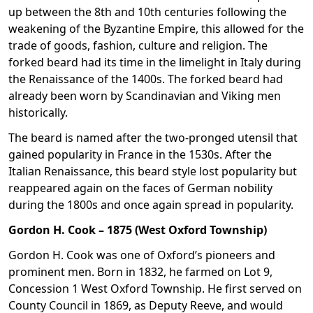
up between the 8th and 10th centuries following the
weakening of the Byzantine Empire, this allowed for the
trade of goods, fashion, culture and religion. The
forked beard had its time in the limelight in Italy during
the Renaissance of the 1400s. The forked beard had
already been worn by Scandinavian and Viking men
historically.
The beard is named after the two-pronged utensil that
gained popularity in France in the 1530s. After the
Italian Renaissance, this beard style lost popularity but
reappeared again on the faces of German nobility
during the 1800s and once again spread in popularity.
Gordon H. Cook – 1875 (West Oxford Township)
Gordon H. Cook was one of Oxford’s pioneers and
prominent men. Born in 1832, he farmed on Lot 9,
Concession 1 West Oxford Township. He first served on
County Council in 1869, as Deputy Reeve, and would