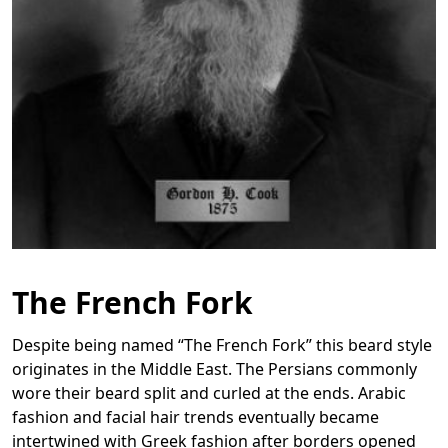
The French Fork
Despite being named “The French Fork” this beard style
originates in the Middle East. The Persians commonly
wore their beard split and curled at the ends. Arabic
fashion and facial hair trends eventually became
intertwined with Greek fashion after borders opened