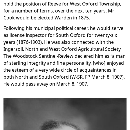
hold the position of Reeve for West Oxford Township,
for a number of terms, over the next ten years. Mr.
Cook would be elected Warden in 1875.
Following his municipal political career, he would serve
as license inspector for South Oxford for twenty-six
years (1876-1903). He was also connected with the
Ingersoll, North and West Oxford Agricultural Society.
The Woodstock Sentinel-Review declared him as “a man
of sterling integrity and fine personality, [who] enjoyed
the esteem of a very wide circle of acquaintances in
both North and South Oxford (W-SR, FP March 8, 1907).
He would pass away on March 8, 1907.