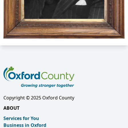
Copyright © 2025 Oxford County
ABOUT
Services for You
Business in Oxford