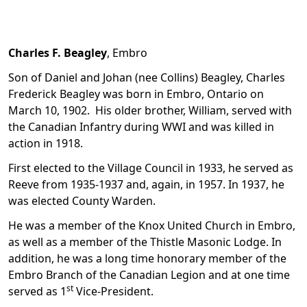
Charles F. Beagley
, Embro
Son of Daniel and Johan (nee Collins) Beagley, Charles
Frederick Beagley was born in Embro, Ontario on
March 10, 1902. His older brother, William, served with
the Canadian Infantry during WWI and was killed in
action in 1918.
First elected to the Village Council in 1933, he served as
Reeve from 1935-1937 and, again, in 1957. In 1937, he
was elected County Warden.
He was a member of the Knox United Church in Embro,
as well as a member of the Thistle Masonic Lodge. In
addition, he was a long time honorary member of the
Embro Branch of the Canadian Legion and at one time
st
served as 1
Vice-President.