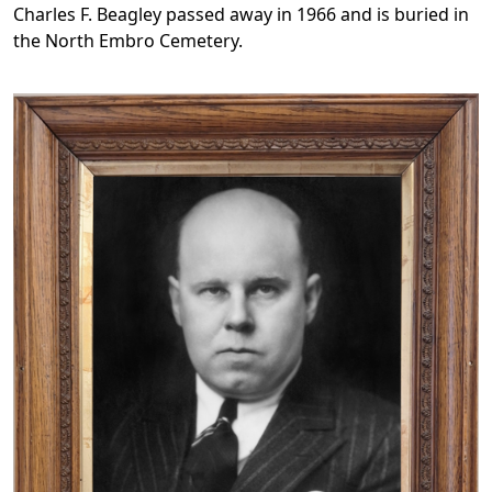
Charles F. Beagley passed away in 1966 and is buried in
the North Embro Cemetery.