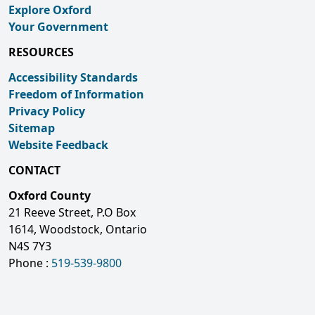
Explore Oxford
Your Government
RESOURCES
Accessibility Standards
Freedom of Information
Privacy Policy
Sitemap
Website Feedback
CONTACT
Oxford County
21 Reeve Street, P.O Box
1614, Woodstock, Ontario
N4S 7Y3
Phone :
519-539-9800