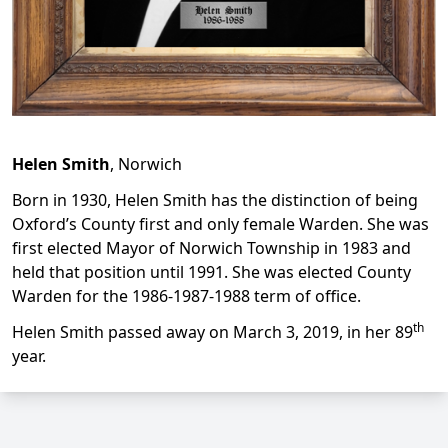
Helen Smith
, Norwich
Born in 1930, Helen Smith has the distinction of being
Oxford’s County first and only female Warden. She was
first elected Mayor of Norwich Township in 1983 and
held that position until 1991. She was elected County
Warden for the 1986-1987-1988 term of office.
th
Helen Smith passed away on March 3, 2019, in her 89
year.