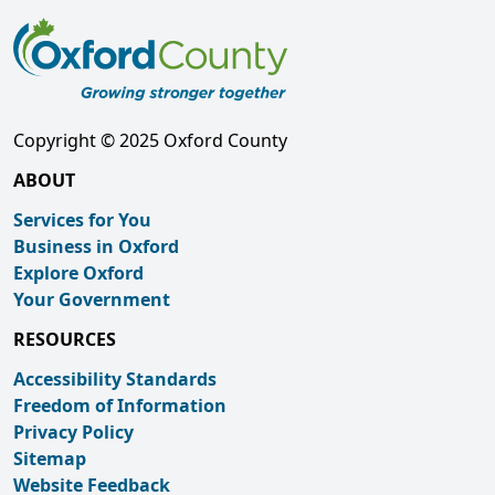
Copyright © 2025 Oxford County
ABOUT
Services for You
Business in Oxford
Explore Oxford
Your Government
RESOURCES
Accessibility Standards
Freedom of Information
Privacy Policy
Sitemap
Website Feedback