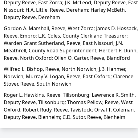
Deputy Reeve, East Zorra; J.K. McLeod, Deputy Reeve, East
Nissouri; H.A. Little, Reeve, Dereham; Harley McBeth,
Deputy Reeve, Dereham
Gordon A. Marshall, Reeve, West Zorra; James D. Hossack,
Reeve, Embro; L.K. Coles, County Clerk and Treasurer;
Warden Grant Sutherland, Reeve, East Nissouri; J.N.
Meathrell, County Road Superintendent; Herbert P. Dunn,
Reeve, North Oxford; Ollen O. Carter, Reeve, Blandford
Wilfred L. Bishop, Reeve, North Norwich; J.B. Hanmer,
Norwich; Murray V. Logan, Reeve, East Oxford; Clarence
Stover, Reeve, South Norwich
Roger L. Hawkins, Reeve, Tillsonburg; Lawrence R. Smith,
Deputy Reeve, Tillsonburg; Thomas Pellow, Reeve, West
Oxford; Robert Rudy, Reeve, Tavistock; Orval T. Coleman,
Deputy Reeve, Blenheim; C.D. Sutor, Reeve, Blenheim