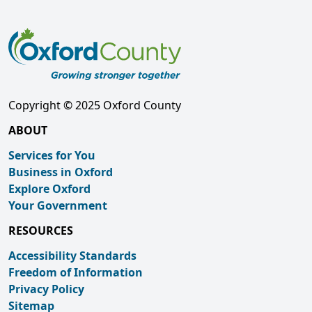
Copyright © 2025 Oxford County
ABOUT
Services for You
Business in Oxford
Explore Oxford
Your Government
RESOURCES
Accessibility Standards
Freedom of Information
Privacy Policy
Sitemap