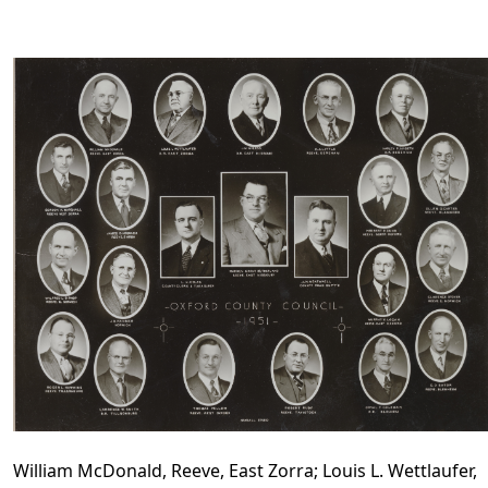
William McDonald, Reeve, East Zorra; Louis L. Wettlaufer,