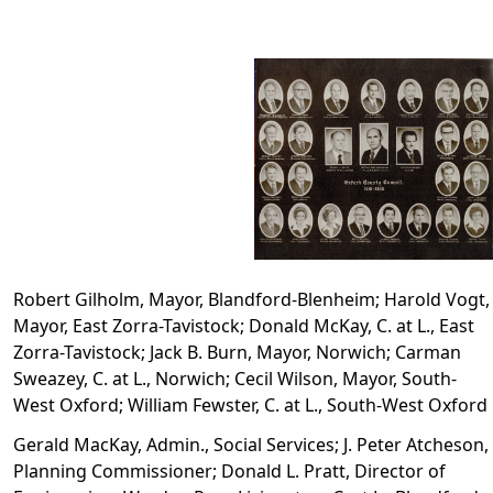
Robert Gilholm, Mayor, Blandford-Blenheim; Harold Vogt,
Mayor, East Zorra-Tavistock; Donald McKay, C. at L., East
Zorra-Tavistock; Jack B. Burn, Mayor, Norwich; Carman
Sweazey, C. at L., Norwich; Cecil Wilson, Mayor, South-
West Oxford; William Fewster, C. at L., South-West Oxford
Gerald MacKay, Admin., Social Services; J. Peter Atcheson,
Planning Commissioner; Donald L. Pratt, Director of