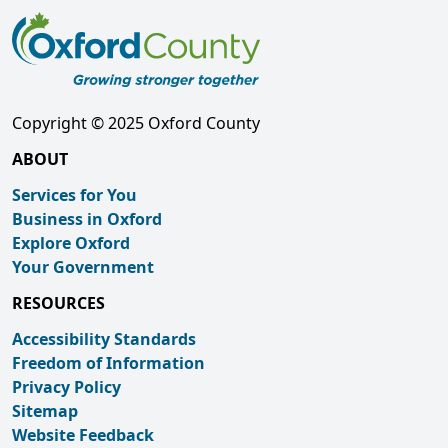
Copyright © 2025 Oxford County
ABOUT
Services for You
Business in Oxford
Explore Oxford
Your Government
RESOURCES
Accessibility Standards
Freedom of Information
Privacy Policy
Sitemap
Website Feedback