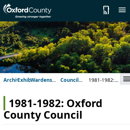
Skip to main content
tap_and_play
C
Archives
Exhibits
Wardens
Council
1981-1982:
and
Composites
Oxford County
Council
Council
1981-1982: Oxford
County Council