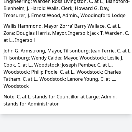
Engineering; Warden Ross Livingston, C. at L., Blandford-
Blenheim; J. Harold Walls, Clerk; Howard G. Day,
Treasurer; J. Ernest Wood, Admin., Woodingford Lodge
Wallis Hammond, Mayor, Zorra’ Barry Wallace, C. at L.,
Zora; Douglas Harris, Mayor, Ingersoll; Jack T. Warden, C.
at L., Ingersoll
John G. Armstrong, Mayor, Tillsonburg; Jean Ferrie, C. at L.
Tillsonburg; Wendy Calder, Mayor, Woodstock; Leslie J.
Cook, C. at L., Woodstock; Joseph Pember, C. at L.,
Woodstock; Philip Poole, C. at L., Woodstock; Charles
Tatham, C. at L., Woodstock; Lenore Young, C. at L.,
Woodstock
Note: C. at L. stands for Councillor at Large; Admin.
stands for Administrator