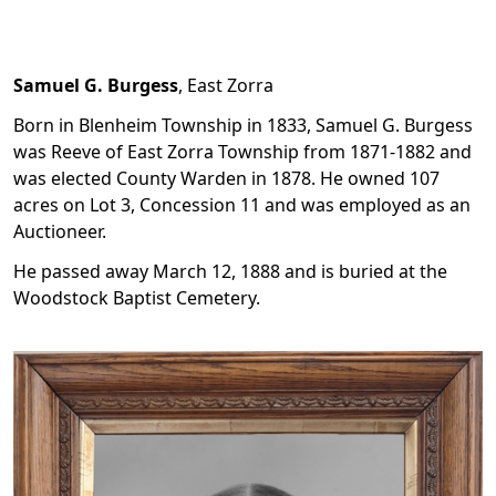
Samuel G. Burgess
, East Zorra
Born in Blenheim Township in 1833, Samuel G. Burgess
was Reeve of East Zorra Township from 1871-1882 and
was elected County Warden in 1878. He owned 107
acres on Lot 3, Concession 11 and was employed as an
Auctioneer.
He passed away March 12, 1888 and is buried at the
Woodstock Baptist Cemetery.