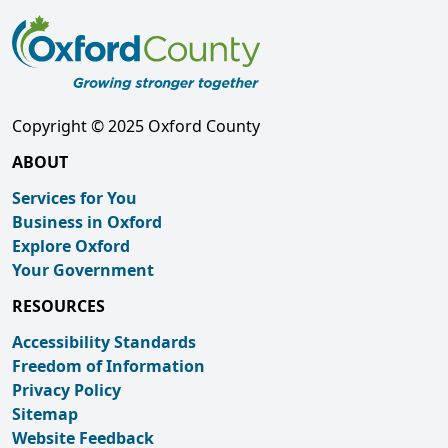
Copyright © 2025 Oxford County
ABOUT
Services for You
Business in Oxford
Explore Oxford
Your Government
RESOURCES
Accessibility Standards
Freedom of Information
Privacy Policy
Sitemap
Website Feedback