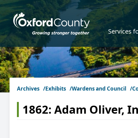
Skip to main content
Services f
Archives
Exhibits
Wardens and Council
C
1862: Adam Oliver, In