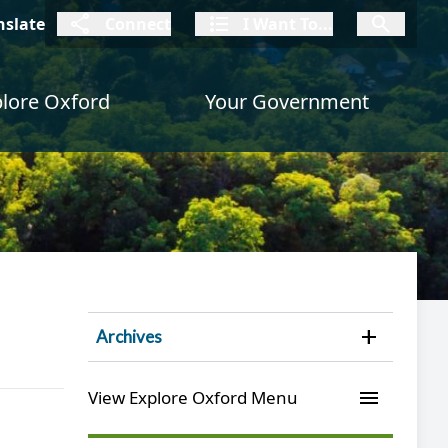
connect
I Want To
I W
nslate
Connect
I Want To...
I Want To...
lore Oxford
Your Government
Open 
Archives
menu
View Explore Oxford Menu