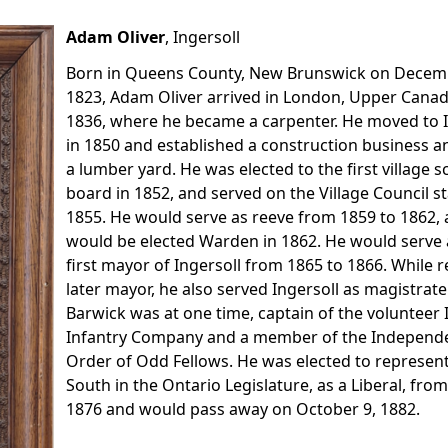
Adam Oliver
, Ingersoll
Born in Queens County, New Brunswick on Decem
1823, Adam Oliver arrived in London, Upper Canad
1836, where he became a carpenter. He moved to I
in 1850 and established a construction business an
a lumber yard. He was elected to the first village s
board in 1852, and served on the Village Council st
1855. He would serve as reeve from 1859 to 1862,
would be elected Warden in 1862. He would serve 
first mayor of Ingersoll from 1865 to 1866. While 
later mayor, he also served Ingersoll as magistrate
Barwick was at one time, captain of the volunteer 
Infantry Company and a member of the Independ
Order of Odd Fellows. He was elected to represen
South in the Ontario Legislature, as a Liberal, fro
1876 and would pass away on October 9, 1882.