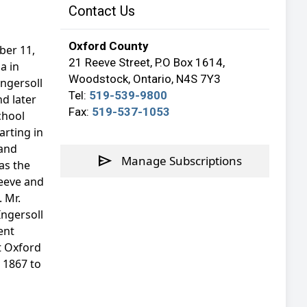
Contact Us
Oxford County
ber 11,
21 Reeve Street, P.O Box 1614,
a in
Woodstock, Ontario, N4S 7Y3
ngersoll
Tel:
519-539-9800
d later
Fax:
519-537-1053
chool
arting in
 and
send
Manage Subscriptions
as the
reeve and
. Mr.
Ingersoll
ent
t Oxford
m 1867 to