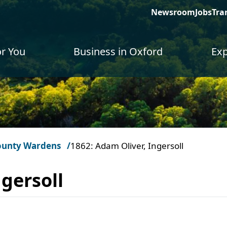
Newsroom
Jobs
Tra
or You
Business in Oxford
Exp
ounty Wardens
1862: Adam Oliver, Ingersoll
gersoll