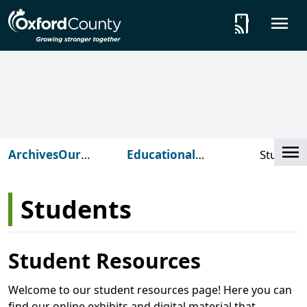
Skip to main content
tap_and_play
O
Cl
Archives
Our
Educational
Student
Services
Programming
Students
Student Resources
Welcome to our student resources page! Here you can
find our online exhibits and digital material that