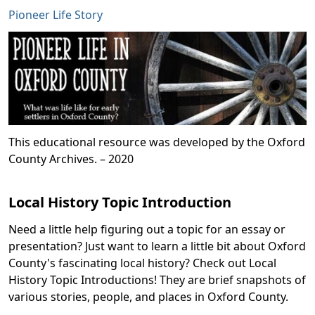
Pioneer Life Story
This educational resource was developed by the Oxford
County Archives. – 2020
Local History Topic Introduction
Need a little help figuring out a topic for an essay or
presentation? Just want to learn a little bit about Oxford
County's fascinating local history? Check out Local
History Topic Introductions! They are brief snapshots of
various stories, people, and places in Oxford County.