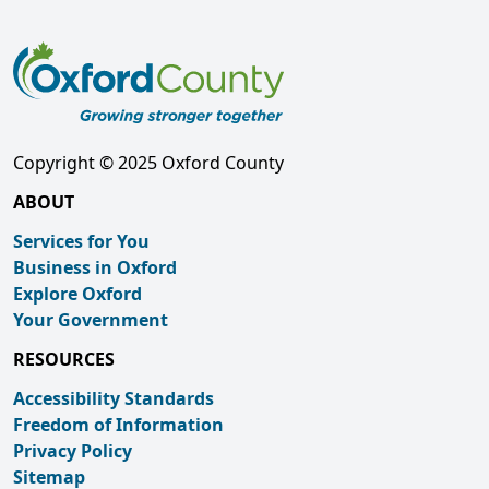
Copyright © 2025 Oxford County
ABOUT
Services for You
Business in Oxford
Explore Oxford
Your Government
RESOURCES
Accessibility Standards
Freedom of Information
Privacy Policy
Sitemap