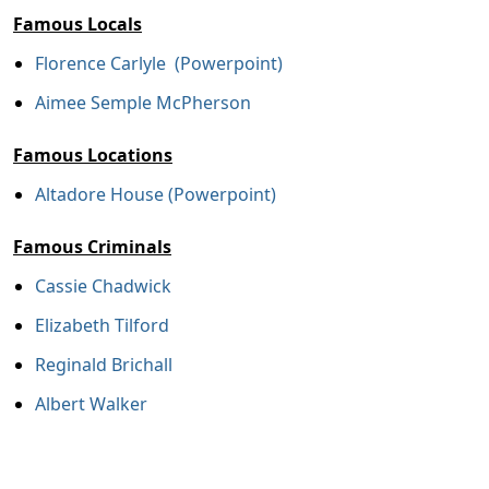
Famous Locals
Florence Carlyle (Powerpoint)
Aimee Semple McPherson
Famous Locations
Altadore House (Powerpoint)
Famous Criminals
Cassie Chadwick
Elizabeth Tilford
Reginald Brichall
Albert Walker