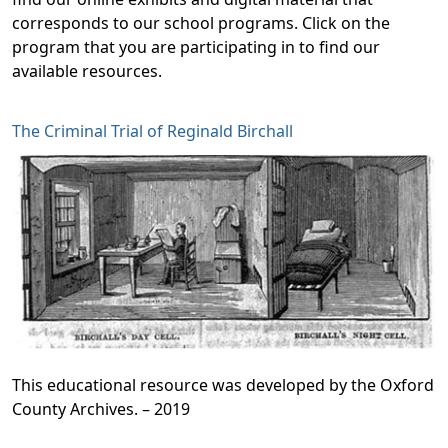
corresponds to our school programs. Click on the
program that you are participating in to find our
available resources.
The Criminal Trial of Reginald Birchall
This educational resource was developed by the Oxford
County Archives. – 2019