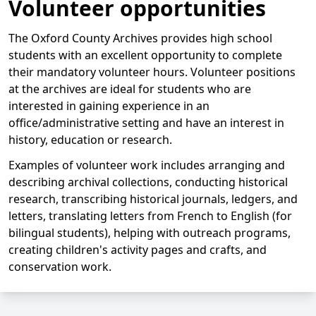
Volunteer opportunities
The Oxford County Archives provides high school
students with an excellent opportunity to complete
their mandatory volunteer hours. Volunteer positions
at the archives are ideal for students who are
interested in gaining experience in an
office/administrative setting and have an interest in
history, education or research.
Examples of volunteer work includes arranging and
describing archival collections, conducting historical
research, transcribing historical journals, ledgers, and
letters, translating letters from French to English (for
bilingual students), helping with outreach programs,
creating children's activity pages and crafts, and
conservation work.