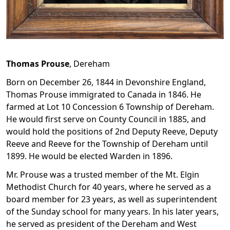
Thomas
Prouse
,
Dereham
Born on December 26, 1844 in Devonshire England,
Thomas Prouse immigrated to Canada in 1846. He
farmed at Lot 10 Concession 6 Township of Dereham.
He would first serve on County Council in 1885, and
would hold the positions of 2nd Deputy Reeve, Deputy
Reeve and Reeve for the Township of Dereham until
1899. He would be elected Warden in 1896.
Mr. Prouse was a trusted member of the Mt. Elgin
Methodist Church for 40 years, where he served as a
board member for 23 years, as well as superintendent
of the Sunday school for many years. In his later years,
he served as president of the Dereham and West