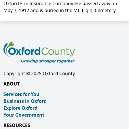
Oxford Fire Insurance Company. He passed away on
May 7, 1912 and is buried in the Mt. Elgin, Cemetery.
Copyright © 2025 Oxford County
ABOUT
Services for You
Business in Oxford
Explore Oxford
Your Government
RESOURCES