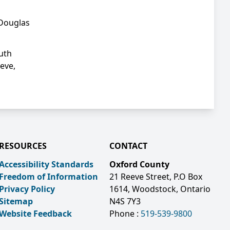
 Douglas
outh
eve,
RESOURCES
CONTACT
Accessibility Standards
Oxford County
Freedom of Information
21 Reeve Street, P.O Box
Privacy Policy
1614, Woodstock, Ontario
Sitemap
N4S 7Y3
Website Feedback
Phone :
519-539-9800