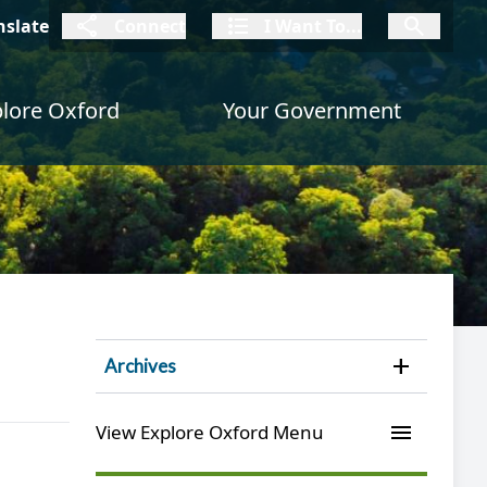
connect
I Want To
I W
nslate
Connect
I Want To...
I Want To...
lore Oxford
Your Government
Open 
Archives
menu
View Explore Oxford Menu