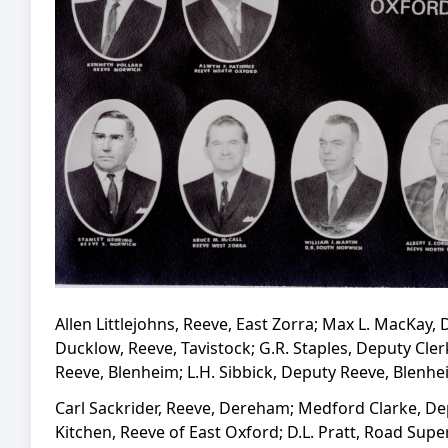
Allen Littlejohns, Reeve, East Zorra; Max L. MacKay
Ducklow, Reeve, Tavistock; G.R. Staples, Deputy Cle
Reeve, Blenheim; L.H. Sibbick, Deputy Reeve, Blenh
Carl Sackrider, Reeve, Dereham; Medford Clarke, De
Kitchen, Reeve of East Oxford; D.L. Pratt, Road Supe