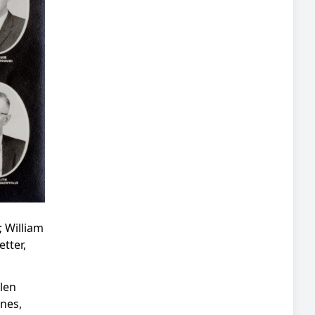
; William
tter,
len
ones,