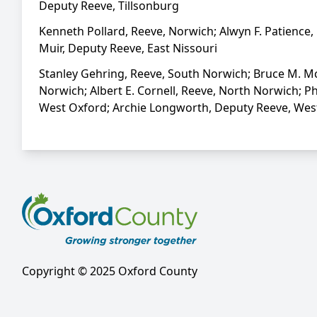
Deputy Reeve, Tillsonburg
Kenneth Pollard, Reeve, Norwich; Alwyn F. Patience, 
Muir, Deputy Reeve, East Nissouri
Stanley Gehring, Reeve, South Norwich; Bruce M. McC
Norwich; Albert E. Cornell, Reeve, North Norwich; P
West Oxford; Archie Longworth, Deputy Reeve, West O
Copyright © 2025 Oxford County