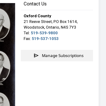
Contact Us
Oxford County
21 Reeve Street, P.O Box 1614,
Woodstock, Ontario, N4S 7Y3
Tel:
519-539-9800
Fax:
519-537-1053
send
Manage Subscriptions