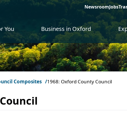
Newsroom
Jobs
Tra
or You
Business in Oxford
Exp
uncil Composites
1968: Oxford County Council
 Council