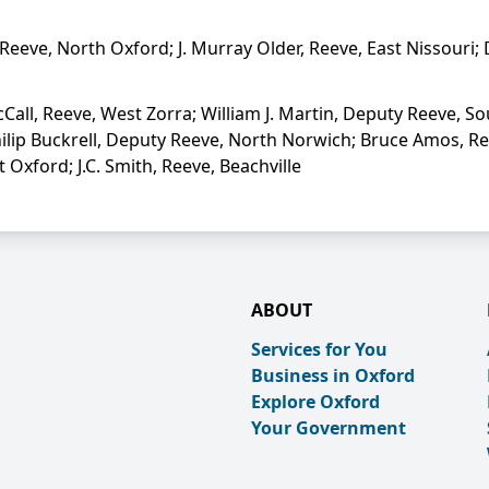
Reeve, North Oxford; J. Murray Older, Reeve, East Nissouri;
all, Reeve, West Zorra; William J. Martin, Deputy Reeve, S
hilip Buckrell, Deputy Reeve, North Norwich; Bruce Amos, Re
xford; J.C. Smith, Reeve, Beachville
ABOUT
Services for You
Business in Oxford
Explore Oxford
Your Government