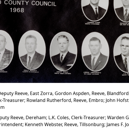
, Deputy Reeve, East Zorra, Gordon Aspden, Reeve, Blandford
rk-Treasurer; Rowland Rutherford, Reeve, Embro; John Hofste
eim
puty Reeve, Dereham; L.K. Coles, Clerk-Treasurer; Warden G
rintendent; Kenneth Webster, Reeve, Tillsonburg; James F. J