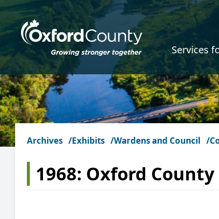
Skip to main content
Services f
Archives
Exhibits
Wardens and Council
Co
1968: Oxford County