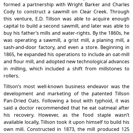
formed a partnership with Wright Barker and Charles
Cody to construct a sawmill on Clear Creek. Through
this venture, E.D. Tillson was able to acquire enough
capital to build a second sawmill, and later was able to
buy his father’s mills and water-rights. By the 1860s, he
was operating a sawmill, a grist mill, a planing mill, a
sash-and-door factory, and even a store. Beginning in
1865, he expanded his operations to include an oat-mill
and flour mill, and adopted new technological advances
in milling, which included a shift from millstones to
rollers.
Tillson’s most well-known business endeavor was the
development and marketing of the patented Tillson
Pan-Dried Oats. Following a bout with typhoid, it was
said a doctor recommended that he eat oatmeal after
his recovery. However, as the food staple wasn’t
available locally, Tillson took it upon himself to build his
own mill. Constructed in 1873, the mill produced 125