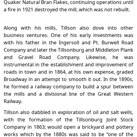
Quaker Natural Bran Flakes, continuing operations until
a fire in 1921 destroyed the mill, which was not rebuilt.
Along with his mills, Tillson also dove into other
business ventures. One of his early investments was
with his father in the Ingersoll and Pt. Burwell Road
Company and later the Tillsonburg and Middleton Plank
and Gravel Road Company. Likewise, he was
instrumental in the establishment and improvement of
roads in town and in 1864, at his own expense, graded
Broadway in an attempt to smooth it out. In the 1890s,
he formed a railway company to build a spur between
the mills and a divisional line of the Great Western
Railway.
Tillson also dabbled in exploration of oil and salt wells,
with the formation of the Tillsonburg Joint Stock
Company in 1863; would open a brickyard and pottery
works which by the 1880s was said to be “one of the