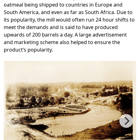
oatmeal being shipped to countries in Europe and
South America, and even as far as South Africa. Due to
its popularity, the mill would often run 24 hour shifts to
meet the demands and is said to have produced
upwards of 200 barrels a day. A large advertisement
and marketing scheme also helped to ensure the
product’s popularity.