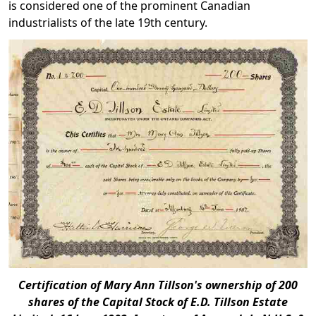
is considered one of the prominent Canadian
industrialists of the late 19th century.
Certification of Mary Ann Tillson's ownership of 200
shares of the Capital Stock of E.D. Tillson Estate