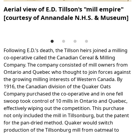
Aerial view of E.D. Tillson's "mill empire"
A
[courtesy of Annandale N.H.S. & Museum]
a
A
Following E.D.’s death, the Tillson heirs joined a milling
co-operative called the Canadian Cereal & Milling
Company. The company consisted of mill owners from
Ontario and Quebec who thought to join forces against
the growing milling interests of Western Canada. By
1916, the Canadian division of the Quaker Oats
Company purchased the co-operative and in one fell
swoop took control of 10 mills in Ontario and Quebec,
effectively wiping out the competition. This purchase
not only included the mill in Tillsonburg, but the patent
for the pan-dried method. Quaker would switch
production of the Tillsonburg mill from oatmeal to