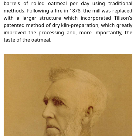
barrels of rolled oatmeal per day using traditional
methods. Following a fire in 1878, the mill was replaced
with a larger structure which incorporated Tillson’s
patented method of dry kiln-preparation, which greatly
improved the processing and, more importantly, the
taste of the oatmeal.