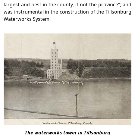
largest and best in the county, if not the province”; and
was instrumental in the construction of the Tillsonburg
Waterworks System.
The waterworks tower in Tillsonburg