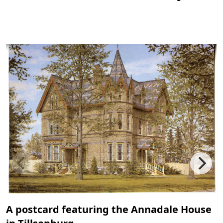
A postcard featuring the Annadale House