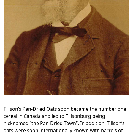
Tillson’s Pan-Dried Oats soon became the number one
cereal in Canada and led to Tillsonburg being
nicknamed “the Pan-Dried Town”. In addition, Tillson’s
oats were soon internationally known with barrels of