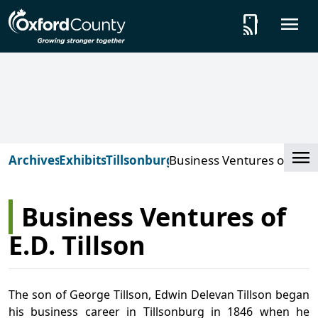
Skip to main content
tap_and_play
O
Cl
Archives
Exhibits
Tillsonburg
Business Ventures of
E.D. Tillson
Business Ventures of
E.D. Tillson
The son of George Tillson, Edwin Delevan Tillson began
his business career in Tillsonburg in 1846 when he