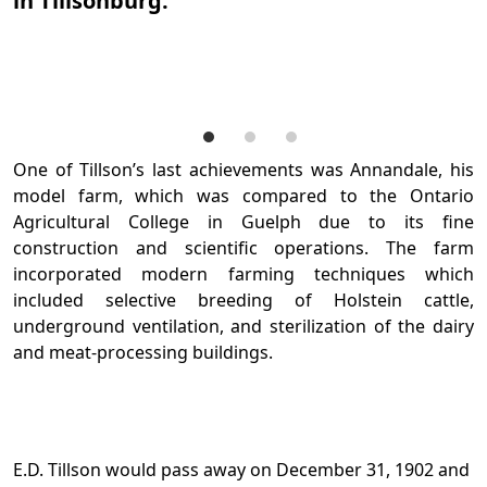
in Tillsonburg.
A
T
A
One of Tillson’s last achievements was Annandale, his
model farm, which was compared to the Ontario
Agricultural College in Guelph due to its fine
construction and scientific operations. The farm
incorporated modern farming techniques which
included selective breeding of Holstein cattle,
underground ventilation, and sterilization of the dairy
and meat-processing buildings.
E.D. Tillson would pass away on December 31, 1902 and