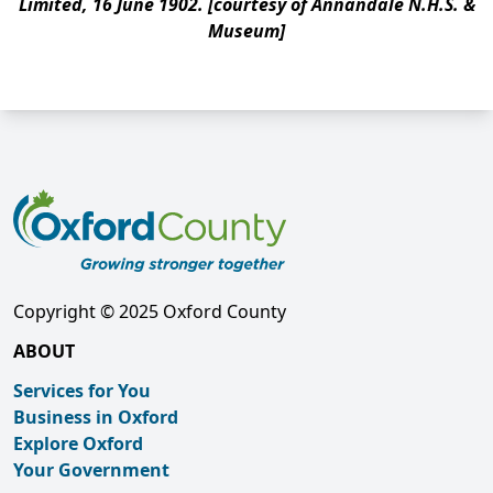
Limited, 16 June 1902. [courtesy of Annandale N.H.S. &
Museum]
Copyright © 2025 Oxford County
ABOUT
Services for You
Business in Oxford
Explore Oxford
Your Government