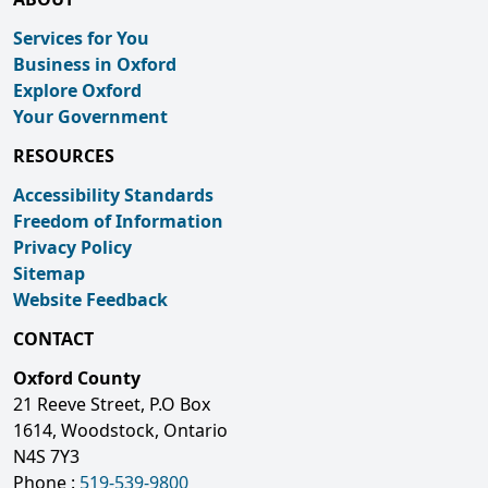
Services for You
Business in Oxford
Explore Oxford
Your Government
RESOURCES
Accessibility Standards
Freedom of Information
Privacy Policy
Sitemap
Website Feedback
CONTACT
Oxford County
21 Reeve Street, P.O Box
1614, Woodstock, Ontario
N4S 7Y3
Phone :
519-539-9800