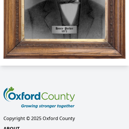
Copyright © 2025 Oxford County
ABOUT