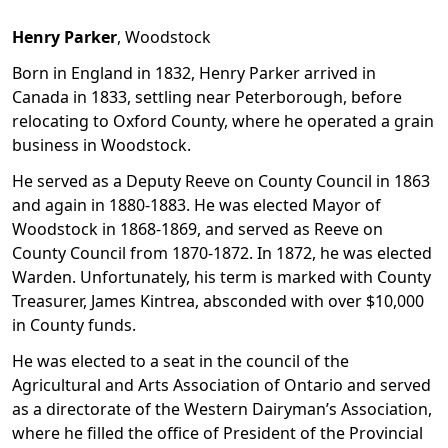
Henry Parker
, Woodstock
Born in England in 1832, Henry Parker arrived in
Canada in 1833, settling near Peterborough, before
relocating to Oxford County, where he operated a grain
business in Woodstock.
He served as a Deputy Reeve on County Council in 1863
and again in 1880-1883. He was elected Mayor of
Woodstock in 1868-1869, and served as Reeve on
County Council from 1870-1872. In 1872, he was elected
Warden. Unfortunately, his term is marked with County
Treasurer, James Kintrea, absconded with over $10,000
in County funds.
He was elected to a seat in the council of the
Agricultural and Arts Association of Ontario and served
as a directorate of the Western Dairyman’s Association,
where he filled the office of President of the Provincial