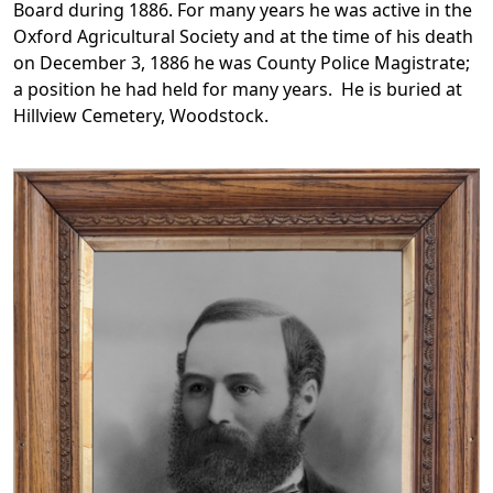
Board during 1886. For many years he was active in the
Oxford Agricultural Society and at the time of his death
on December 3, 1886 he was County Police Magistrate;
a position he had held for many years. He is buried at
Hillview Cemetery, Woodstock.