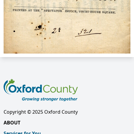
Copyright © 2025 Oxford County
ABOUT
Services for You