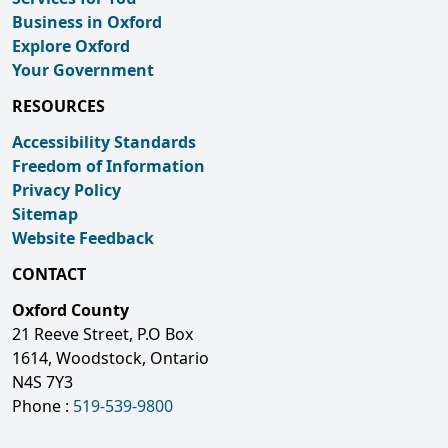
Business in Oxford
Explore Oxford
Your Government
RESOURCES
Accessibility Standards
Freedom of Information
Privacy Policy
Sitemap
Website Feedback
CONTACT
Oxford County
21 Reeve Street, P.O Box
1614, Woodstock, Ontario
N4S 7Y3
Phone :
519-539-9800