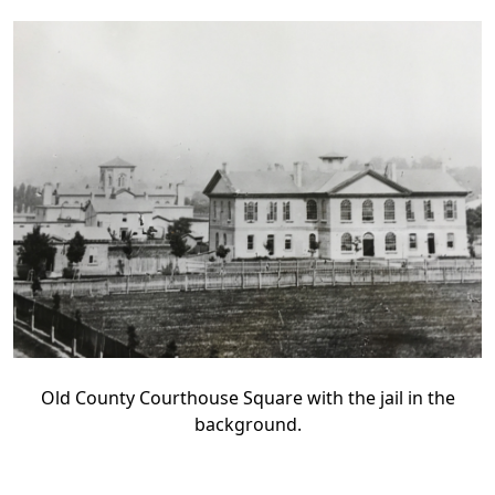
Old County Courthouse Square with the jail in the
background.