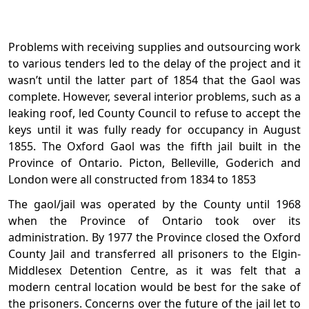
Problems with receiving supplies and outsourcing work
to various tenders led to the delay of the project and it
wasn’t until the latter part of 1854 that the Gaol was
complete. However, several interior problems, such as a
leaking roof, led County Council to refuse to accept the
keys until it was fully ready for occupancy in August
1855. The Oxford Gaol was the fifth jail built in the
Province of Ontario. Picton, Belleville, Goderich and
London were all constructed from 1834 to 1853
The gaol/jail was operated by the County until 1968
when the Province of Ontario took over its
administration. By 1977 the Province closed the Oxford
County Jail and transferred all prisoners to the Elgin-
Middlesex Detention Centre, as it was felt that a
modern central location would be best for the sake of
the prisoners. Concerns over the future of the jail let to