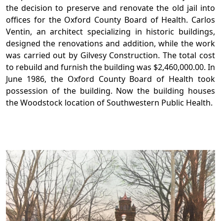
the decision to preserve and renovate the old jail into
offices for the Oxford County Board of Health. Carlos
Ventin, an architect specializing in historic buildings,
designed the renovations and addition, while the work
was carried out by Gilvesy Construction. The total cost
to rebuild and furnish the building was $2,460,000.00. In
June 1986, the Oxford County Board of Health took
possession of the building. Now the building houses
the Woodstock location of Southwestern Public Health.