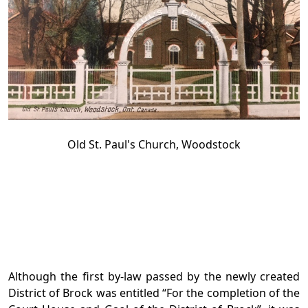
Old St. Paul's Church, Woodstock
Although the first by-law passed by the newly created
District of Brock was entitled “For the completion of the