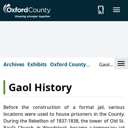
Skip to main content
tap_and_play
O
Cl
Archives
Exhibits
Oxford County
Gaol
Gaol
History
Gaol History
Before the construction of a formal jail, various
locations were used to house prisoners in the County.
During the Rebellion of 1837-1838, the tower of Old St.
Paul’s Church, in Woodstock, became a temporary jail