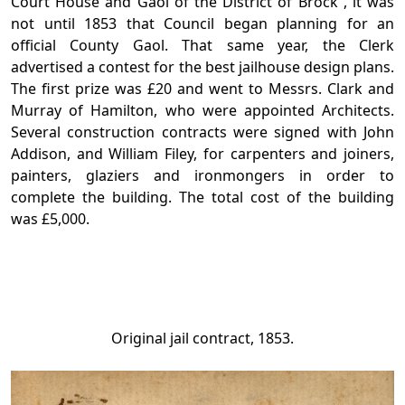
Court House and Gaol of the District of Brock”, it was
not until 1853 that Council began planning for an
official County Gaol. That same year, the Clerk
advertised a contest for the best jailhouse design plans.
The first prize was £20 and went to Messrs. Clark and
Murray of Hamilton, who were appointed Architects.
Several construction contracts were signed with John
Addison, and William Filey, for carpenters and joiners,
painters, glaziers and ironmongers in order to
complete the building. The total cost of the building
was £5,000.
Original jail contract, 1853.