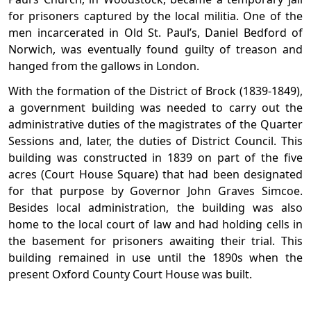
for prisoners captured by the local militia. One of the
men incarcerated in Old St. Paul’s, Daniel Bedford of
Norwich, was eventually found guilty of treason and
hanged from the gallows in London.
With the formation of the District of Brock (1839-1849),
a government building was needed to carry out the
administrative duties of the magistrates of the Quarter
Sessions and, later, the duties of District Council. This
building was constructed in 1839 on part of the five
acres (Court House Square) that had been designated
for that purpose by Governor John Graves Simcoe.
Besides local administration, the building was also
home to the local court of law and had holding cells in
the basement for prisoners awaiting their trial. This
building remained in use until the 1890s when the
present Oxford County Court House was built.