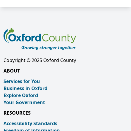
Copyright © 2025 Oxford County
ABOUT
Services for You
Business in Oxford
Explore Oxford
Your Government
RESOURCES
Accessibility Standards
Freedom of Information