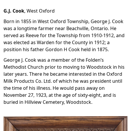
G.J. Cook
,
West Oxford
Born in 1855 in West Oxford Township, George J. Cook
was a longtime farmer near Beachville, Ontario. He
served as Reeve for the Township from 1910-1912, and
was elected as Warden for the County in 1912; a
position his father Gordon H Cook held in 1875.
George J. Cook was a member of the Folden’s
Methodist Church prior to moving to Woodstock in his
later years. There he became interested in the Oxford
Milk Products Co. Ltd. of which he was president until
the time of his illness. He would pass away on
November 27, 1923, at the age of sixty-eight, and is
buried in Hillview Cemetery, Woodstock.