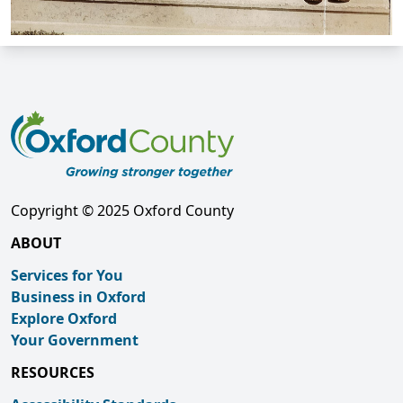
Copyright © 2025 Oxford County
ABOUT
Services for You
Business in Oxford
Explore Oxford
Your Government
RESOURCES