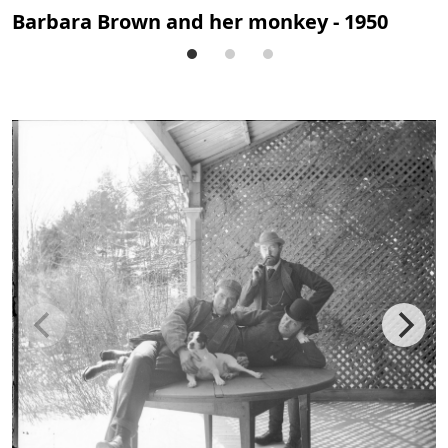
Barbara Brown and her monkey - 1950