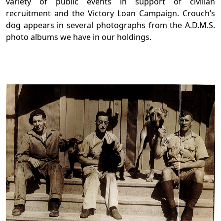
variety of public events in support of civilian
recruitment and the Victory Loan Campaign. Crouch’s
dog appears in several photographs from the A.D.M.S.
photo albums we have in our holdings.