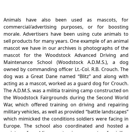
Animals have also been used as mascots, for
commercial/advertising purposes, or for boosting
morale. Advertisers have been using cute animals to
sell products for many years. One example of an animal
mascot we have in our archives is photographs of the
mascot for the Woodstock Advanced Driving and
Maintenance School (Woodstock A.D.M.S.), a dog
owned by commanding officer Lt.-Col. R.B. Crouch. The
dog was a Great Dane named “Blitz” and along with
acting as a mascot, worked as a guard dog for Crouch.
The A.D.M.S. was a militia training camp constructed on
the Woodstock Fairgrounds during the Second World
War, which offered training on driving and repairing
military vehicles, as well as provided “battle landscapes”
which mimicked the conditions soldiers were facing in
Europe. The school also coordinated and hosted a