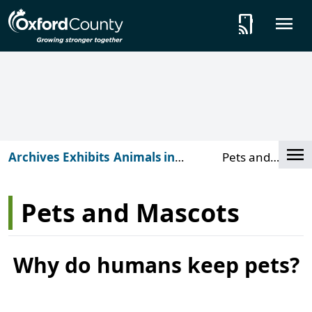
Skip to main content
tap_and_play
O
Cl
Archives
Exhibits
Animals in
Pets and
Archives
Mascots
Pets and Mascots
Why do humans keep pets?