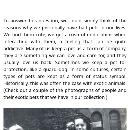
To answer this question, we could simply think of the
reasons why we personally have had pets in our lives.
We find them cute, we get a rush of endorphins when
interacting with them, a feeling that can be quite
addictive. Many of us keep a pet as a form of company,
they are something we can love and care for, and they
usually love us back. Sometimes we keep a pet for
protection, like a guard dog. In some cultures, certain
types of pets are kept as a form of status symbol.
Historically, this was often the case with exotic animals.
(Check out a couple of the photographs of people and
their exotic pets that we have in our collection )