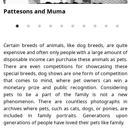
B
a
Pattesons and Muma
Certain breeds of animals, like dog breeds, are quite
expensive and often only people with a large amount of
disposable income can purchase these animals as pets.
There are even competitions for showcasing these
special breeds, dog shows are one form of competition
that comes to mind, where pet owners can win a
monetary prize and public recognition. Considering
pets to be a part of the family is not a new
phenomenon. There are countless photographs in
archives where pets, such as cats, dogs, or ponies, are
included in family portraits. Generations upon
generations of people have loved their pets like family.