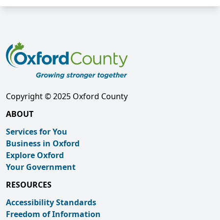
Copyright © 2025 Oxford County
ABOUT
Services for You
Business in Oxford
Explore Oxford
Your Government
RESOURCES
Accessibility Standards
Freedom of Information