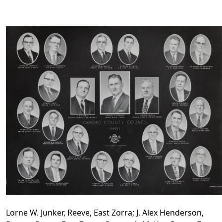
Lorne W. Junker, Reeve, East Zorra; J. Alex Henderson,