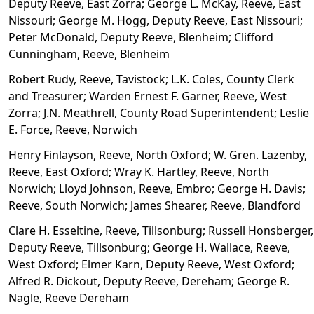
Deputy Reeve, East Zorra; George L. McKay, Reeve, East
Nissouri; George M. Hogg, Deputy Reeve, East Nissouri;
Peter McDonald, Deputy Reeve, Blenheim; Clifford
Cunningham, Reeve, Blenheim
Robert Rudy, Reeve, Tavistock; L.K. Coles, County Clerk
and Treasurer; Warden Ernest F. Garner, Reeve, West
Zorra; J.N. Meathrell, County Road Superintendent; Leslie
E. Force, Reeve, Norwich
Henry Finlayson, Reeve, North Oxford; W. Gren. Lazenby,
Reeve, East Oxford; Wray K. Hartley, Reeve, North
Norwich; Lloyd Johnson, Reeve, Embro; George H. Davis;
Reeve, South Norwich; James Shearer, Reeve, Blandford
Clare H. Esseltine, Reeve, Tillsonburg; Russell Honsberger,
Deputy Reeve, Tillsonburg; George H. Wallace, Reeve,
West Oxford; Elmer Karn, Deputy Reeve, West Oxford;
Alfred R. Dickout, Deputy Reeve, Dereham; George R.
Nagle, Reeve Dereham