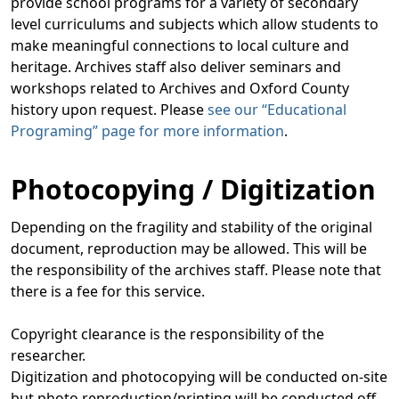
provide school programs for a variety of secondary
level curriculums and subjects which allow students to
make meaningful connections to local culture and
heritage. Archives staff also deliver seminars and
workshops related to Archives and Oxford County
history upon request. Please
see our “Educational
Programing” page for more information
.
Photocopying / Digitization
Depending on the fragility and stability of the original
document, reproduction may be allowed. This will be
the responsibility of the archives staff. Please note that
there is a fee for this service.
Copyright clearance is the responsibility of the
researcher.
Digitization and photocopying will be conducted on-site
but photo reproduction/printing will be conducted off-