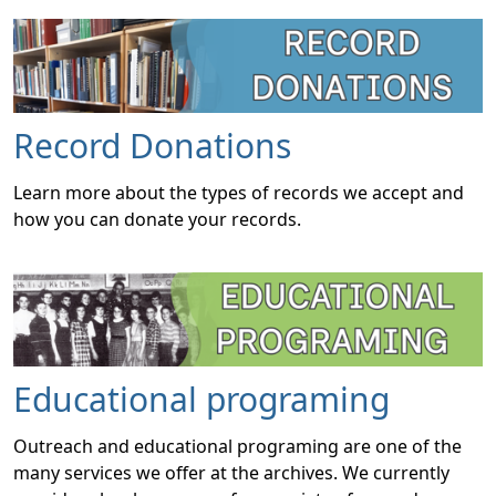
Record Donations
Learn more about the types of records we accept and
how you can donate your records.
Educational programing
Outreach and educational programing are one of the
many services we offer at the archives. We currently