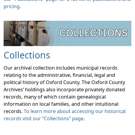
pricing
.
Collections
Our archival collection includes municipal records
relating to the administrative, financial, legal and
political history of Oxford County. The Oxford County
Archives’ holdings also incorporate privately donated
records, many of which contain genealogical
information on local families, and other intuitional
records.
To learn more about accessing our historical
records visit our “Collections” page
.