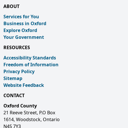
ABOUT
Services for You
Business in Oxford
Explore Oxford
Your Government
RESOURCES
Accessibility Standards
Freedom of Information
Privacy Policy
Sitemap
Website Feedback
CONTACT
Oxford County
21 Reeve Street, P.O Box
1614, Woodstock, Ontario
N4S 7Y3