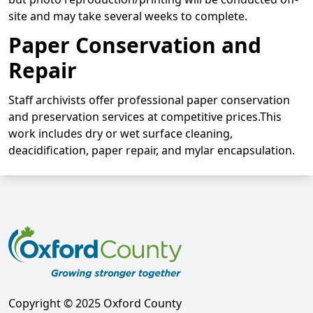
site and may take several weeks to complete.
Paper Conservation and
Repair
Staff archivists offer professional paper conservation
and preservation services at competitive prices.This
work includes dry or wet surface cleaning,
deacidification, paper repair, and mylar encapsulation.
Copyright © 2025 Oxford County