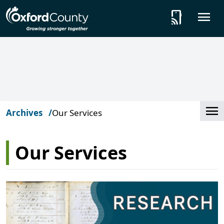
Skip to main content
tap_and_play
O
Cl
Archives
Our Services
Our Services