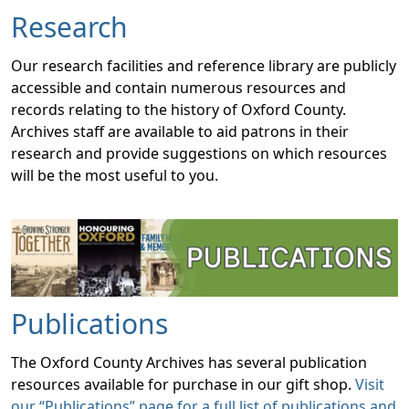
Research
Our research facilities and reference library are publicly
accessible and contain numerous resources and
records relating to the history of Oxford County.
Archives staff are available to aid patrons in their
research and provide suggestions on which resources
will be the most useful to you.
Publications
The Oxford County Archives has several publication
resources available for purchase in our gift shop.
Visit
our “Publications” page for a full list of publications and